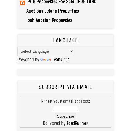
IPOH Properties For Sale| IPOH LAND
Auctions Lelong Properties
Ipoh Auction Properties
LANGUAGE
Powered by
Translate
SUBSCRIPT VIA EMAIL
Enter your email address:
Delivered by
FeedBurner