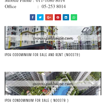
Mobile Phone :
011-1080 8014
Office : 05-253 8014
IPOH CODOMINIUM FOR SALE AND RENT (N00379)
IPOH CONDOMINUIM FOR SALE ( N00378 )