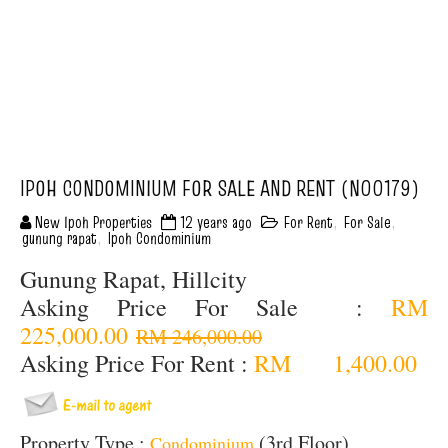
IPOH CONDOMINIUM FOR SALE AND RENT (N00179)
New Ipoh Properties
12 years ago
For Rent
,
For Sale
,
gunung rapat
,
Ipoh Condominium
Gunung Rapat, Hillcity
Asking Price For Sale :
RM
225,000.00
RM 246,000.00
Asking Price For Rent :
RM 1,400.00
Property Type :
(3rd Floor)
Condominium