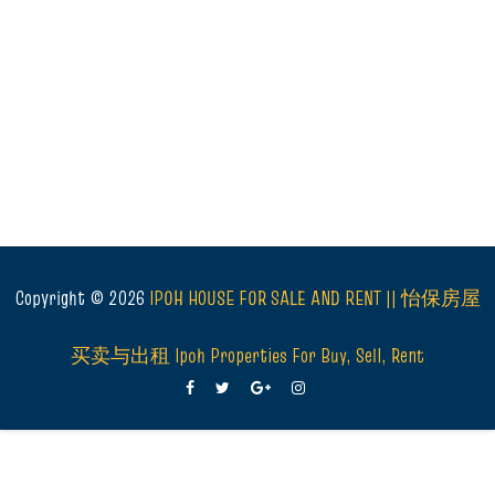
Copyright ©
2026
IPOH HOUSE FOR SALE AND RENT || 怡保房屋
买卖与出租 Ipoh Properties For Buy, Sell, Rent