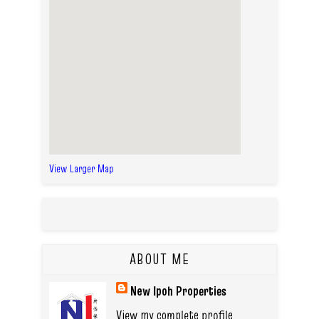
View Larger Map
ABOUT ME
New Ipoh Properties
View my complete profile