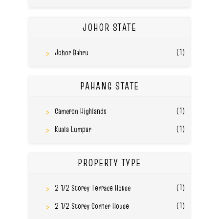
JOHOR STATE
(1)
Johor Bahru
PAHANG STATE
(1)
Cameron Highlands
(1)
Kuala Lumpur
PROPERTY TYPE
(1)
2 1/2 Storey Terrace House
(1)
2 1/2 Storey Corner House