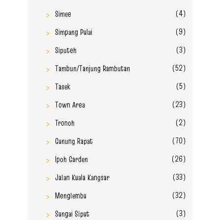
(4)
Simee
(9)
Simpang Pulai
(3)
Siputeh
(52)
Tambun/Tanjung Rambutan
(5)
Tasek
(23)
Town Area
(2)
Tronoh
(70)
Gunung Rapat
(26)
Ipoh Garden
(33)
Jalan Kuala Kangsar
(32)
Menglembu
(3)
Sungai Siput