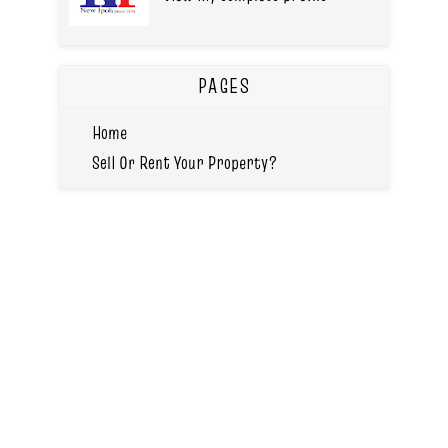
PAGES
Home
Sell Or Rent Your Property?