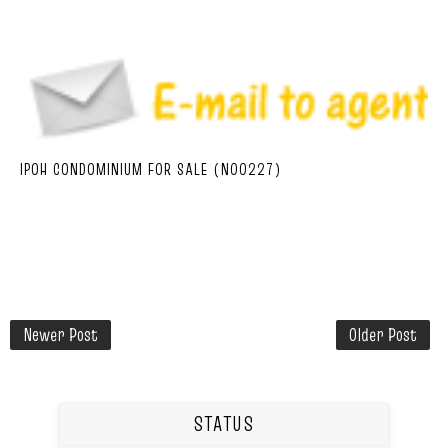
IPOH CONDOMINIUM FOR SALE (N00227)
Newer Post
Older Post
STATUS