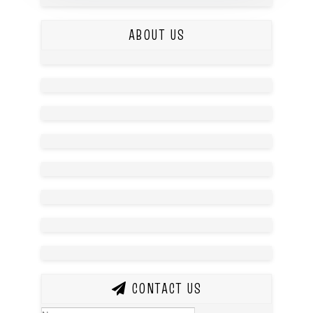
ABOUT US
CONTACT US