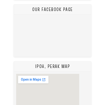
OUR FACEBOOK PAGE
IPOH, PERAK MAP