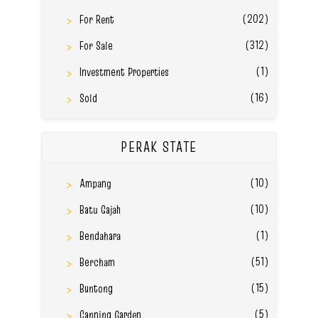
(202)
For Rent
(312)
For Sale
(1)
Investment Properties
(16)
Sold
PERAK STATE
(10)
Ampang
(10)
Batu Gajah
(1)
Bendahara
(51)
Bercham
(15)
Buntong
(5)
Canning Garden