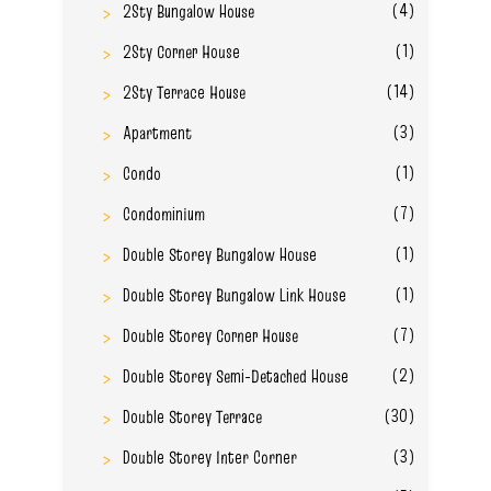
(4)
2Sty Bungalow House
(1)
2Sty Corner House
(14)
2Sty Terrace House
(3)
Apartment
(1)
Condo
(7)
Condominium
(1)
Double Storey Bungalow House
(1)
Double Storey Bungalow Link House
(7)
Double Storey Corner House
(2)
Double Storey Semi-Detached House
(30)
Double Storey Terrace
(3)
Double Storey Inter Corner