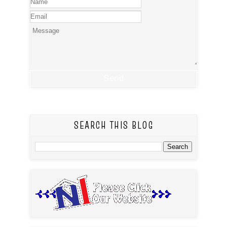
SEARCH THIS BLOG