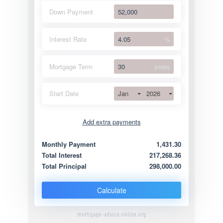
Down Payment
Interest Rate
%
Mortgage Term
years
Jan
2026
Start Date
Add extra payments
Jan
To monthly
Extra yearly
Monthly Payment
1,431.30
Total Interest
217,268.36
Total Principal
298,000.00
Calculate
mortgage-advice-online.org