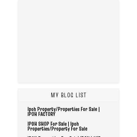
MY BLOG LIST
Ipoh Property/Properties For Sale |
IPOH FACTORY
IPOH SHOP For Sale | Ipoh
Properties/Property For Sale