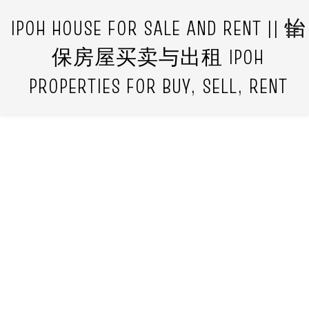
IPOH HOUSE FOR SALE AND RENT || 怡
保房屋买卖与出租 IPOH
PROPERTIES FOR BUY, SELL, RENT