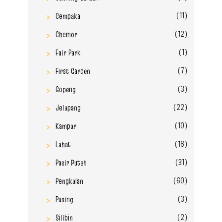
(11)
Cempaka
(12)
Chemor
(1)
Fair Park
(7)
First Garden
(3)
Gopeng
(22)
Jelapang
(10)
Kampar
(16)
Lahat
(31)
Pasir Puteh
(60)
Pengkalan
(3)
Pusing
(2)
Silibin