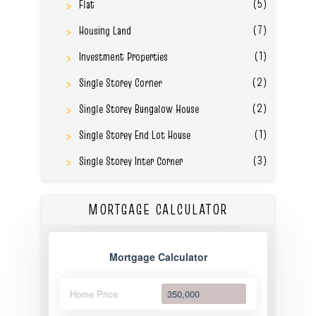
(5)
Flat
(7)
Housing Land
(1)
Investment Properties
(2)
Single Storey Corner
(2)
Single Storey Bungalow House
(1)
Single Storey End Lot House
(3)
Single Storey Inter Corner
MORTGAGE CALCULATOR
Mortgage Calculator
Home Price