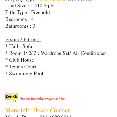
Land Size : 1,410 Sq.Ft
Title Type : Freehold
Bedrooms : 4
Bathrooms : 3
Fixture/ Fitting :
* Hall : Sofa
* Room 1/ 2/ 3 : Wardrobe Set/ Air Conditioner
* Club House
* Tennis Court
* Swimming Pool
More Info Please Contact