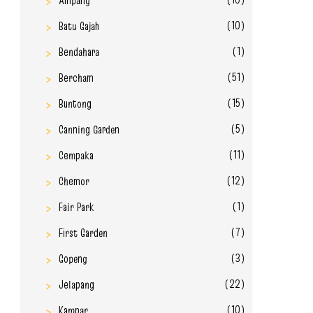
Ampang
(10)
Batu Gajah
(1)
Bendahara
(51)
Bercham
(15)
Buntong
(5)
Canning Garden
(11)
Cempaka
(12)
Chemor
(1)
Fair Park
(7)
First Garden
(3)
Gopeng
(22)
Jelapang
(10)
Kampar