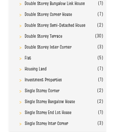
(1)
Double Storey Bungalow Link House
(7)
Double Storey Corner House
(2)
Double Storey Semi-Detached House
(30)
Double Storey Terrace
(3)
Double Storey Inter Corner
(5)
Flat
(7)
Housing Land
(1)
Investment Properties
(2)
Single Storey Corner
(2)
Single Storey Bungalow House
(1)
Single Storey End Lot House
(3)
Single Storey Inter Corner