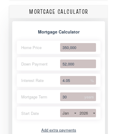
MORTGAGE CALCULATOR
Mortgage Calculator
Home Price
Down Payment
Interest Rate
%
Mortgage Term
years
Jan
2026
Start Date
Add extra payments
Jan
To monthly
Extra yearly