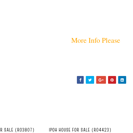
More Info Please
OR SALE (R03807)
IPOH HOUSE FOR SALE (R04423)