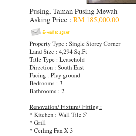
Pusing, Taman Pusing Mewah
Asking Price :
RM 185,000.00
Property Type : Single Storey Corner
Land Size : 4,294 Sq.Ft
Title Type : Leasehold
Direction : South East
Facing : Play ground
Bedrooms : 3
Bathrooms : 2
Renovation/ Fixture/ Fitting :
* Kitchen : Wall Tile 5'
* Grill
* Ceiling Fan X 3