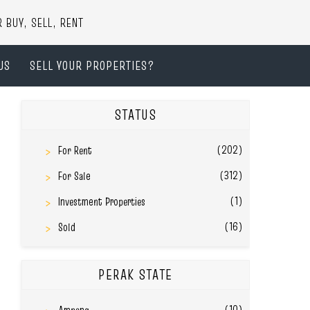
UY, SELL, RENT
US
SELL YOUR PROPERTIES?
STATUS
(202)
For Rent
(312)
For Sale
(1)
Investment Properties
(16)
Sold
PERAK STATE
(10)