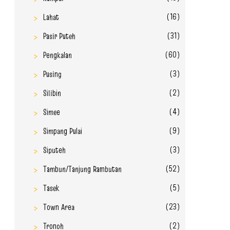
(16)
Lahat
(31)
Pasir Puteh
(60)
Pengkalan
(3)
Pusing
(2)
Silibin
(4)
Simee
(9)
Simpang Pulai
(3)
Siputeh
(52)
Tambun/Tanjung Rambutan
(5)
Tasek
(23)
Town Area
(2)
Tronoh