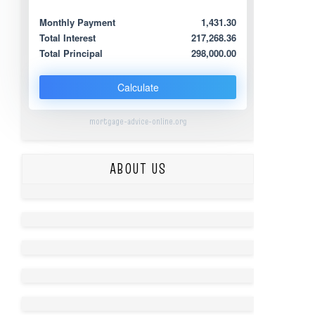
Monthly Payment
1,431.30
Total Interest
217,268.36
Total Principal
298,000.00
Calculate
mortgage-advice-online.org
ABOUT US