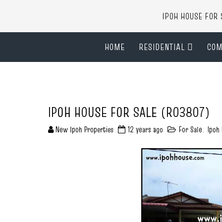
IPOH HOUSE FO
HOME
RESIDENTIAL
COM
IPOH HOUSE FOR SALE (R03807)
New Ipoh Properties
12 years ago
For Sale
,
Ipoh