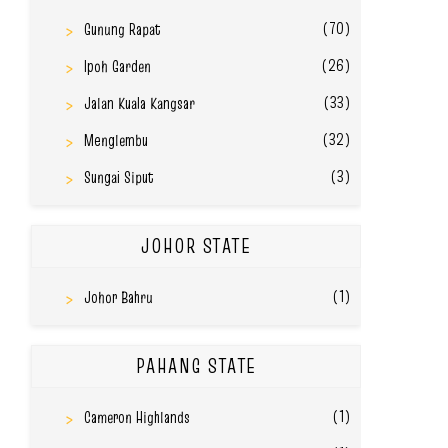
(70)
Gunung Rapat
(26)
Ipoh Garden
(33)
Jalan Kuala Kangsar
(32)
Menglembu
(3)
Sungai Siput
JOHOR STATE
(1)
Johor Bahru
PAHANG STATE
(1)
Cameron Highlands