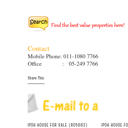
Contact
Mobile Phone: 011-1080 7766
Office : 05-249 7766
Share This:
IPOH HOUSE FOR SALE (R05663)
IPOH HOUSE F