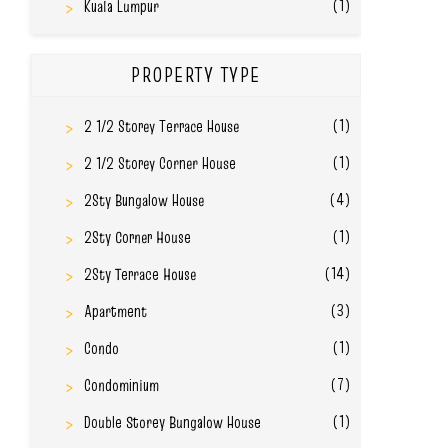
(1)
Kuala Lumpur
PROPERTY TYPE
(1)
2 1/2 Storey Terrace House
(1)
2 1/2 Storey Corner House
(4)
2Sty Bungalow House
(1)
2Sty Corner House
(14)
2Sty Terrace House
(3)
Apartment
(1)
Condo
(7)
Condominium
(1)
Double Storey Bungalow House