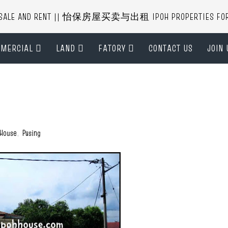
R SALE AND RENT || 怡保房屋买卖与出租 IPOH PROPERTIES FOR B
MERCIAL
LAND
FATORY
CONTACT US
JOIN 
 House
,
Pusing