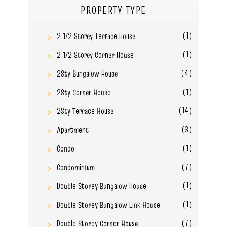
PROPERTY TYPE
(1)
2 1/2 Storey Terrace House
(1)
2 1/2 Storey Corner House
(4)
2Sty Bungalow House
(1)
2Sty Corner House
(14)
2Sty Terrace House
(3)
Apartment
(1)
Condo
(7)
Condominium
(1)
Double Storey Bungalow House
(1)
Double Storey Bungalow Link House
(7)
Double Storey Corner House