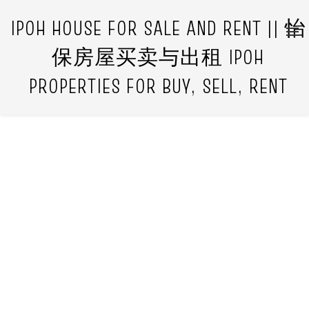
IPOH HOUSE FOR SALE AND RENT || 怡
保房屋买卖与出租 IPOH
PROPERTIES FOR BUY, SELL, RENT