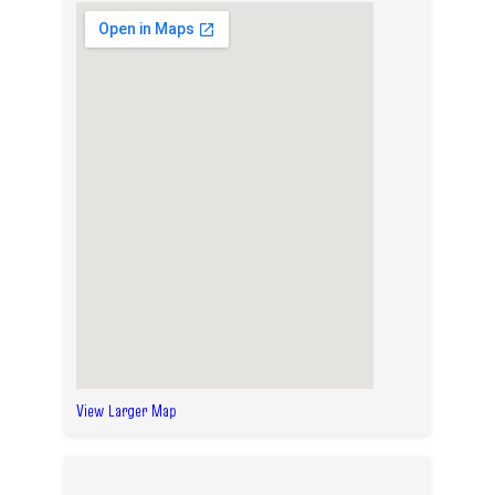
View Larger Map