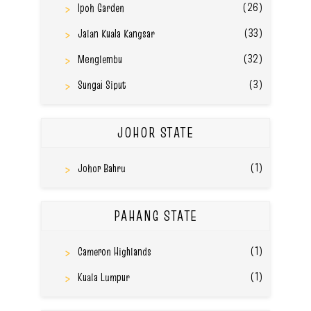
(26)
Ipoh Garden
(33)
Jalan Kuala Kangsar
(32)
Menglembu
(3)
Sungai Siput
JOHOR STATE
(1)
Johor Bahru
PAHANG STATE
(1)
Cameron Highlands
(1)
Kuala Lumpur