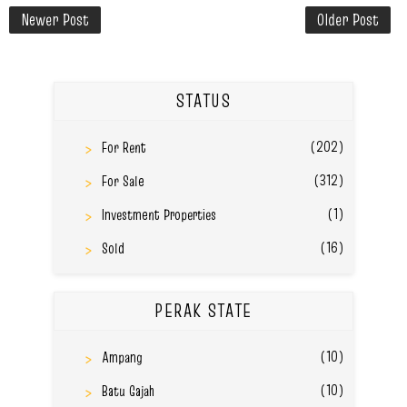
Newer Post
Older Post
STATUS
(202)
For Rent
(312)
For Sale
(1)
Investment Properties
(16)
Sold
PERAK STATE
(10)
Ampang
(10)
Batu Gajah