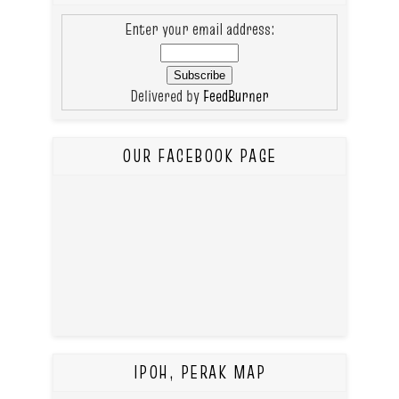
Enter your email address:
Delivered by
FeedBurner
OUR FACEBOOK PAGE
IPOH, PERAK MAP