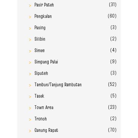
(31)
Pasir Puteh
(60)
Pengkalan
(3)
Pusing
(2)
Silibin
(4)
Simee
(9)
Simpang Pulai
(3)
Siputeh
(52)
Tambun/Tanjung Rambutan
(5)
Tasek
(23)
Town Area
(2)
Tronoh
(70)
Gunung Rapat