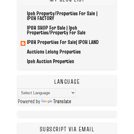
Ipoh Property/Properties For Sale |
IPOH FACTORY
IPOH SHOP For Sale | Ipoh
Properties/Property For Sale
IPOH Properties For Sale| IPOH LAND
Auctions Lelong Properties
Ipoh Auction Properties
LANGUAGE
Powered by
Translate
SUBSCRIPT VIA EMAIL