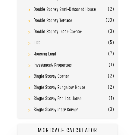
(2)
Double Storey Semi-Detached House
(30)
Double Storey Terrace
(3)
Double Storey Inter Corner
(5)
Flat
(7)
Housing Land
(1)
Investment Properties
(2)
Single Storey Corner
(2)
Single Storey Bungalow House
(1)
Single Storey End Lot House
(3)
Single Storey Inter Corner
MORTGAGE CALCULATOR