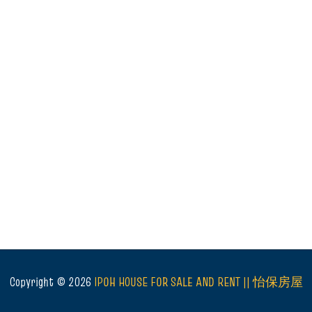
Copyright ©
2026
IPOH HOUSE FOR SALE AND RENT || 怡保房屋