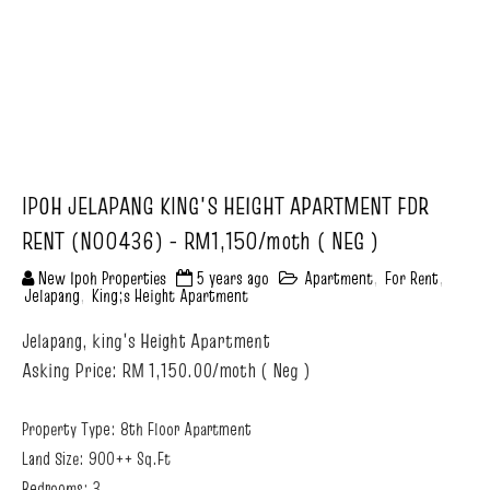
IPOH JELAPANG KING'S HEIGHT APARTMENT FDR
RENT (N00436) - RM1,150/moth ( NEG )
New Ipoh Properties
5 years ago
Apartment
,
For Rent
,
Jelapang
,
King;s Height Apartment
Jelapang, king's Height Apartment
Asking Price: RM 1,150.00/moth ( Neg )
Property Type: 8th Floor Apartment
Land Size: 900++ Sq.Ft
Bedrooms: 3