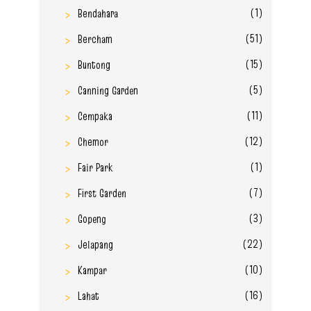
(1)
Bendahara
(51)
Bercham
(15)
Buntong
(5)
Canning Garden
(11)
Cempaka
(12)
Chemor
(1)
Fair Park
(7)
First Garden
(3)
Gopeng
(22)
Jelapang
(10)
Kampar
(16)
Lahat