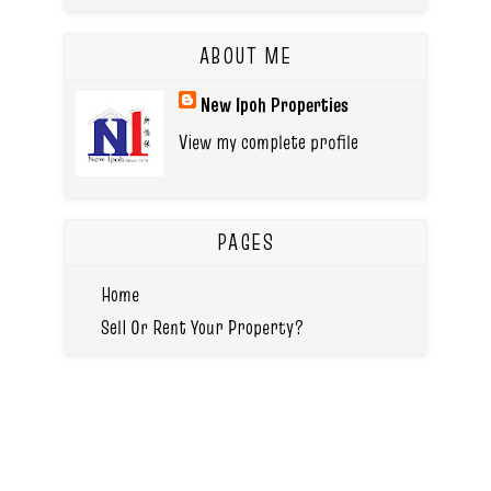
ABOUT ME
New Ipoh Properties
View my complete profile
PAGES
Home
Sell Or Rent Your Property?