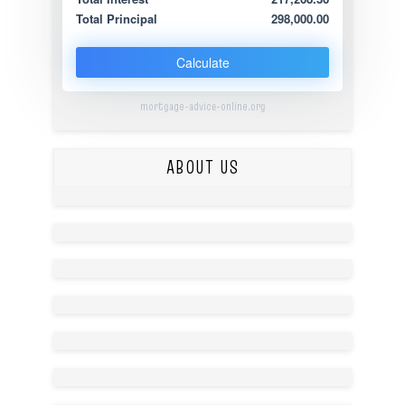
Total Principal
298,000.00
Calculate
mortgage-advice-online.org
ABOUT US