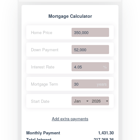
Mortgage Calculator
Home Price
Down Payment
Interest Rate
%
Mortgage Term
years
Jan
2026
Start Date
Add extra payments
Jan
To monthly
Extra yearly
Monthly Payment
1,431.30
Total Interest
217,268.36