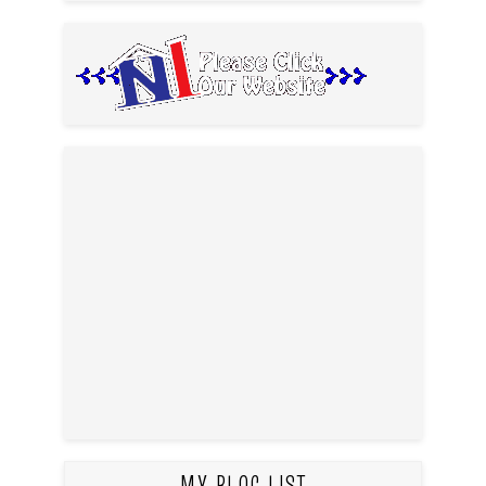
MY BLOG LIST