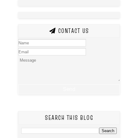
CONTACT US
SEARCH THIS BLOG