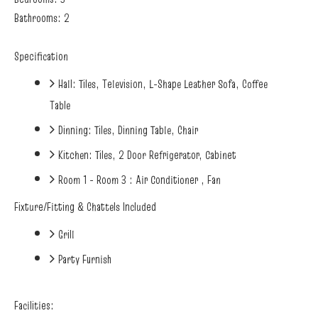
Bathrooms: 2
Specification
Hall: Tiles, Television, L-Shape Leather Sofa, Coffee
Table
Dinning: Tiles, Dinning Table, Chair
Kitchen: Tiles, 2 Door Refrigerator, Cabinet
Room 1 - Room 3 : Air Conditioner , Fan
Fixture/Fitting & Chattels Included
Grill
Party Furnish
Facilities: