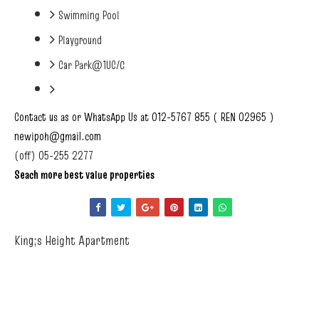
Swimming Pool
Playground
Car Park@1UC/C
Contact us as or WhatsApp Us at 012-5767 855 ( REN 02965 )
newipoh@gmail.com
(off) 05-255 2277
Seach more best value properties
King;s Height Apartment