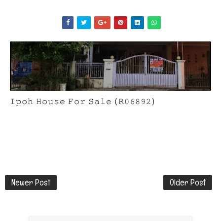
𝙸𝚙𝚘𝚑 𝙷𝚘𝚞𝚜𝚎 𝙵𝚘𝚛 𝚂𝚊𝚕𝚎 (𝚁𝟶𝟼𝟾𝟿𝟸)
Newer Post
Older Post