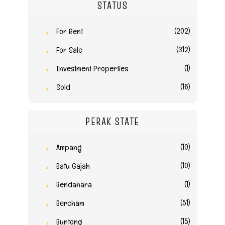
STATUS
(202)
For Rent
(312)
For Sale
(1)
Investment Properties
(16)
Sold
PERAK STATE
(10)
Ampang
(10)
Batu Gajah
(1)
Bendahara
(51)
Bercham
(15)
Buntong