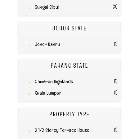
(3)
Sungai Siput
JOHOR STATE
(1)
Johor Bahru
PAHANG STATE
(1)
Cameron Highlands
(1)
Kuala Lumpur
PROPERTY TYPE
(1)
2 1/2 Storey Terrace House