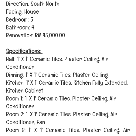
Direction: South North
Facing: House
Bedroom: 5
Bathroom: 4
Renovation: RM 45,000.00
Specifications:
Hall: 1' X 1' Ceramic Tiles, Plaster Ceiling, Air
Conditioner
Dinning: 1' X 1' Ceramic Tiles, Plaster Ceiling,
Kitchen: 1' X 1' Ceramic Tiles, Kitchen Fully Extended,
Kitchen Cabinet
Room 1: 1' X 1' Ceramic Tiles, Plaster Ceiling, Air
Conditioner
Room 2: 1' X 1' Ceramic Tiles, Plaster Ceiling, Air
Conditioner, Fan
Room 3: 1' X 1' Ceramic Tiles, Plaster Ceiling, Air