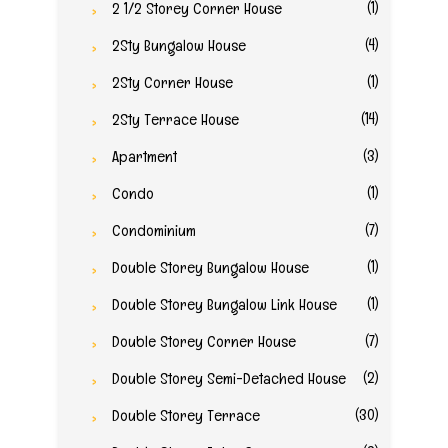
(1)
2 1/2 Storey Corner House
(4)
2Sty Bungalow House
(1)
2Sty Corner House
(14)
2Sty Terrace House
(3)
Apartment
(1)
Condo
(7)
Condominium
(1)
Double Storey Bungalow House
(1)
Double Storey Bungalow Link House
(7)
Double Storey Corner House
(2)
Double Storey Semi-Detached House
(30)
Double Storey Terrace