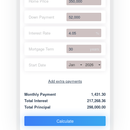
Home Price
Down Payment
Interest Rate
%
Mortgage Term
years
Jan
2026
Start Date
Add extra payments
Jan
To monthly
Extra yearly
Monthly Payment
1,431.30
Total Interest
217,268.36
Total Principal
298,000.00
Calculate