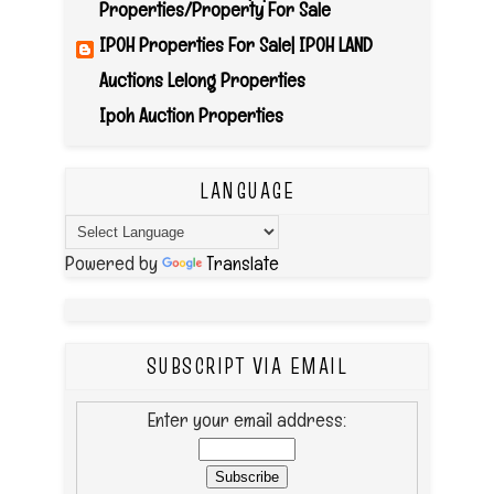
Properties/Property For Sale
IPOH Properties For Sale| IPOH LAND
Auctions Lelong Properties
Ipoh Auction Properties
LANGUAGE
Powered by
Translate
SUBSCRIPT VIA EMAIL
Enter your email address: