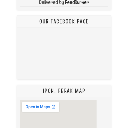
Delivered by
FeedBurner
OUR FACEBOOK PAGE
IPOH, PERAK MAP