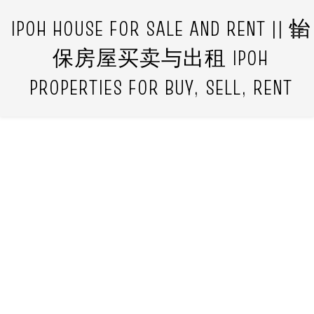
IPOH HOUSE FOR SALE AND RENT || 怡
保房屋买卖与出租 IPOH
PROPERTIES FOR BUY, SELL, RENT