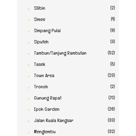
(2)
Silibin
(4)
Simee
(9)
Simpang Pulai
(3)
Siputeh
(52)
Tambun/Tanjung Rambutan
(5)
Tasek
(23)
Town Area
(2)
Tronoh
(70)
Gunung Rapat
(26)
Ipoh Garden
(33)
Jalan Kuala Kangsar
(32)
Menglembu