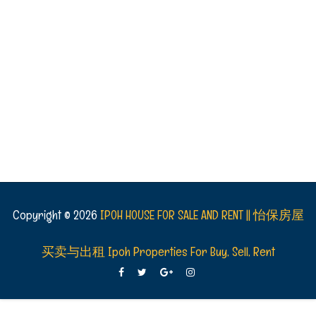
Copyright ©
2026
IPOH HOUSE FOR SALE AND RENT || 怡保房屋
买卖与出租 Ipoh Properties For Buy, Sell, Rent