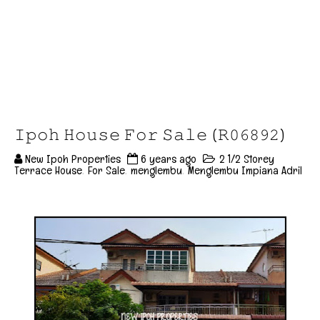
𝙸𝚙𝚘𝚑 𝙷𝚘𝚞𝚜𝚎 𝙵𝚘𝚛 𝚂𝚊𝚕𝚎 (𝚁𝟶𝟼𝟾𝟿𝟸)
New Ipoh Properties
6 years ago
2 1/2 Storey
Terrace House
,
For Sale
,
menglembu
,
Menglembu Impiana Adril