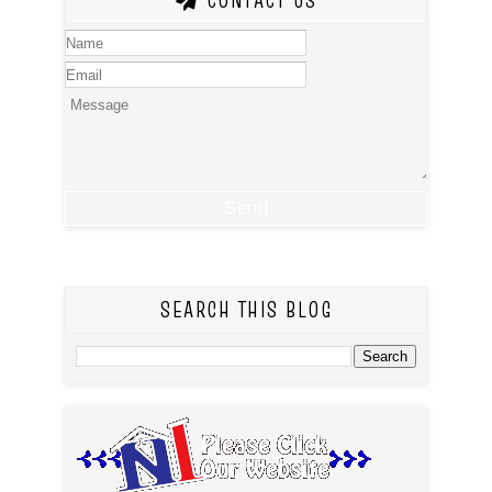
CONTACT US
SEARCH THIS BLOG