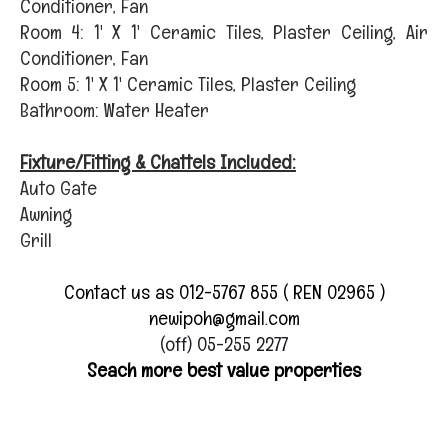
Conditioner, Fan
Room 4: 1' X 1' Ceramic Tiles, Plaster Ceiling, Air
Conditioner, Fan
Room 5: 1' X 1' Ceramic Tiles, Plaster Ceiling
Bathroom: Water Heater
Fixture/Fitting & Chattels Included:
Auto Gate
Awning
Grill
Contact us as 012-5767 855 ( REN 02965 )
newipoh@gmail.com
(off) 05-255 2277
Seach more best value properties