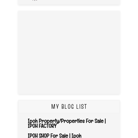
MY BLOG LIST
Ipoh Property/Properties For Sale |
IPOH FACTORY
IPOH SHOP For Sale | Ipoh