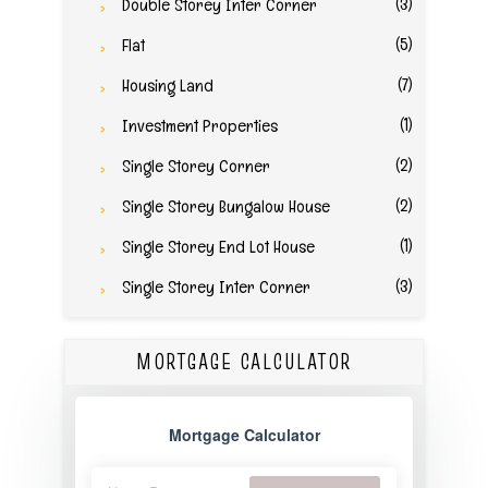
(3)
Double Storey Inter Corner
(5)
Flat
(7)
Housing Land
(1)
Investment Properties
(2)
Single Storey Corner
(2)
Single Storey Bungalow House
(1)
Single Storey End Lot House
(3)
Single Storey Inter Corner
MORTGAGE CALCULATOR
Mortgage Calculator