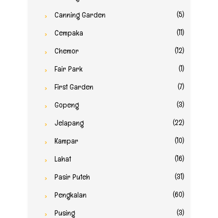
(5)
Canning Garden
(11)
Cempaka
(12)
Chemor
(1)
Fair Park
(7)
First Garden
(3)
Gopeng
(22)
Jelapang
(10)
Kampar
(16)
Lahat
(31)
Pasir Puteh
(60)
Pengkalan
(3)
Pusing