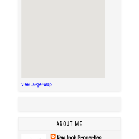
View Larger Map
ABOUT ME
New Ipoh Properties