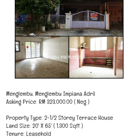
Menglembu, Menglembu Impiana Adril
Asking Price: RM 323,000.00 ( Neg )
Property Type: 2-1/2 Storey Terrace House
Land Size: 20' X 65' ( 1,300 Sqft )
Tenure: Leasehold