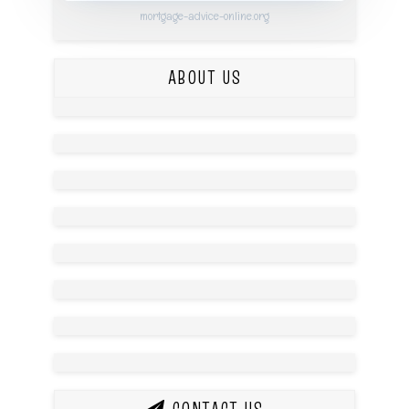
mortgage-advice-online.org
ABOUT US