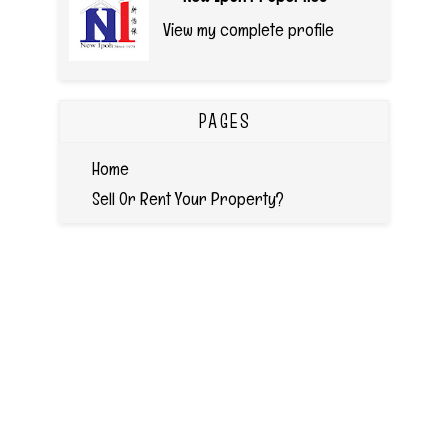
View my complete profile
PAGES
Home
Sell Or Rent Your Property?