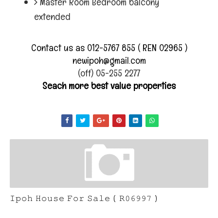
Master Room Bedroom balcony
extended
Contact us as 012-5767 855 ( REN 02965 )
newipoh@gmail.com
(off) 05-255 2277
Seach more best value properties
𝙸𝚙𝚘𝚑 𝙷𝚘𝚞𝚜𝚎 𝙵𝚘𝚛 𝚂𝚊𝚕𝚎 ( 𝚁𝟶𝟼𝟿𝟿𝟽 )