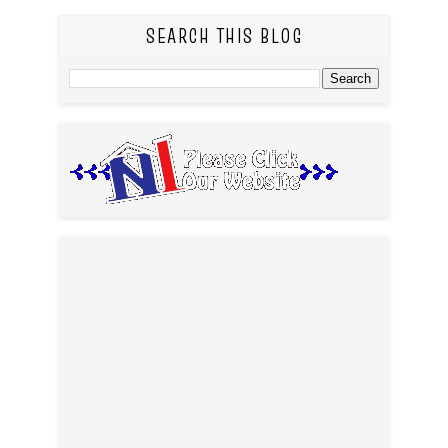
SEARCH THIS BLOG