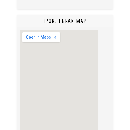
IPOH, PERAK MAP