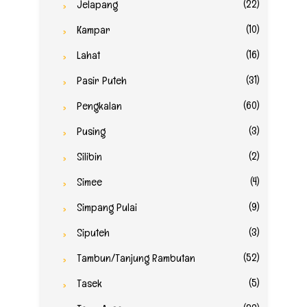
(22)
Jelapang
(10)
Kampar
(16)
Lahat
(31)
Pasir Puteh
(60)
Pengkalan
(3)
Pusing
(2)
Silibin
(4)
Simee
(9)
Simpang Pulai
(3)
Siputeh
(52)
Tambun/Tanjung Rambutan
(5)
Tasek