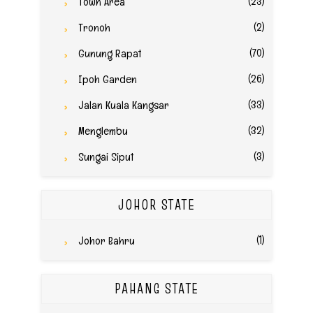
(23)
Town Area
(2)
Tronoh
(70)
Gunung Rapat
(26)
Ipoh Garden
(33)
Jalan Kuala Kangsar
(32)
Menglembu
(3)
Sungai Siput
JOHOR STATE
(1)
Johor Bahru
PAHANG STATE