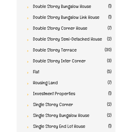
(1)
Double Storey Bungalow House
(1)
Double Storey Bungalow Link House
(7)
Double Storey Corner House
(2)
Double Storey Semi-Detached House
(30)
Double Storey Terrace
(3)
Double Storey Inter Corner
(5)
Flat
(7)
Housing Land
(1)
Investment Properties
(2)
Single Storey Corner
(2)
Single Storey Bungalow House
(1)
Single Storey End Lot House