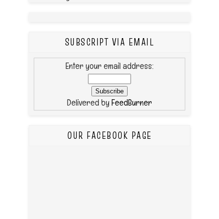
SUBSCRIPT VIA EMAIL
Enter your email address:
Delivered by
FeedBurner
OUR FACEBOOK PAGE