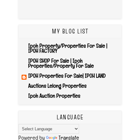
MY BLOG LIST
Ipoh Property/Properties For Sale |
IPOH FACTORY
IPOH SHOP For Sale | Ipoh
Properties/Property For Sale
IPOH Properties For Sale| IPOH LAND
Auctions Lelong Properties
Ipoh Auction Properties
LANGUAGE
Powered by
Translate