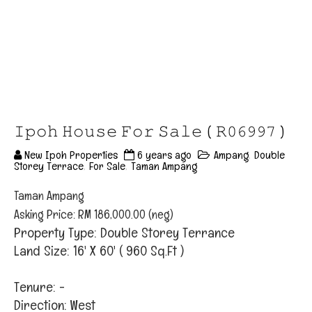
𝙸𝚙𝚘𝚑 𝙷𝚘𝚞𝚜𝚎 𝙵𝚘𝚛 𝚂𝚊𝚕𝚎 ( 𝚁𝟶𝟼𝟿𝟿𝟽 )
New Ipoh Properties
6 years ago
Ampang
,
Double
Storey Terrace
,
For Sale
,
Taman Ampang
Taman Ampang
Asking Price: RM 186,000.00 (neg)
Property Type: Double Storey Terrance
Land Size: 16' X 60' ( 960 Sq.Ft )
Tenure: -
Direction: West