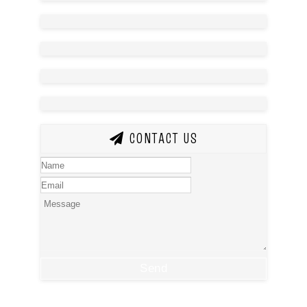
CONTACT US