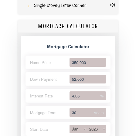
(3)
Single Storey Inter Corner
MORTGAGE CALCULATOR
Mortgage Calculator
Home Price
Down Payment
Interest Rate
%
Mortgage Term
years
Jan
2026
Start Date