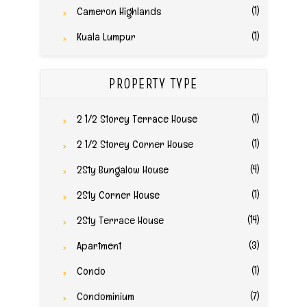
(1)
Cameron Highlands
(1)
Kuala Lumpur
PROPERTY TYPE
(1)
2 1/2 Storey Terrace House
(1)
2 1/2 Storey Corner House
(4)
2Sty Bungalow House
(1)
2Sty Corner House
(14)
2Sty Terrace House
(3)
Apartment
(1)
Condo
(7)
Condominium