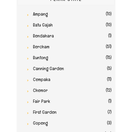
(10)
Ampang
(10)
Batu Gajah
(1)
Bendahara
(51)
Bercham
(15)
Buntong
(5)
Canning Garden
(11)
Cempaka
(12)
Chemor
(1)
Fair Park
(7)
First Garden
(3)
Gopeng