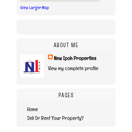
View Larger Map
ABOUT ME
New Ipoh Properties
View my complete profile
PAGES
Home
Sell Or Rent Your Property?