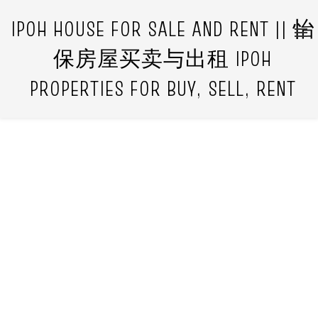
IPOH HOUSE FOR SALE AND RENT || 怡
保房屋买卖与出租 IPOH
PROPERTIES FOR BUY, SELL, RENT