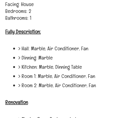
Facing: House
Bedrooms: 2
Bathrooms: 1
Fully Description:
Hall: Marble, Air Conditioner, Fan
Dinning: Marble
Kitchen: Marble, Dinning Table
Room 1: Marble, Air Conditioner, Fan
Room 2: Marble, Air Conditioner, Fan
Renovation