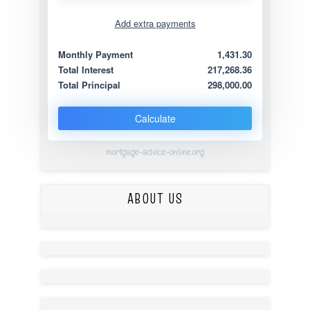
Add extra payments
Jan
To monthly
Extra yearly
Monthly Payment
1,431.30
Total Interest
217,268.36
Total Principal
298,000.00
Calculate
mortgage-advice-online.org
ABOUT US