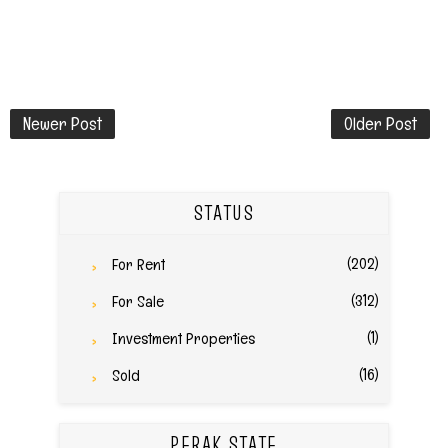
Newer Post
Older Post
STATUS
(202)
For Rent
(312)
For Sale
(1)
Investment Properties
(16)
Sold
PERAK STATE