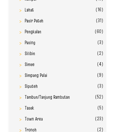
(16)
Lahat
(31)
Pasir Puteh
(60)
Pengkalan
(3)
Pusing
(2)
Silibin
(4)
Simee
(9)
Simpang Pulai
(3)
Siputeh
(52)
Tambun/Tanjung Rambutan
(5)
Tasek
(23)
Town Area
(2)
Tronoh