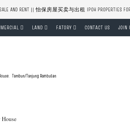
R SALE AND RENT || 怡保房屋买卖与出租 IPOH PROPERTIES FOR B
MERCIAL
LAND
FATORY
CONTACT US
JOIN 
House
,
Tambun/Tanjung Rambutan
er House