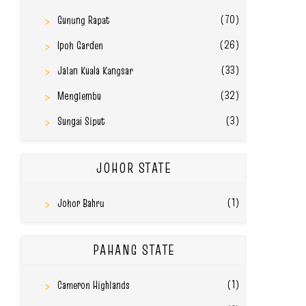
(70)
Gunung Rapat
(26)
Ipoh Garden
(33)
Jalan Kuala Kangsar
(32)
Menglembu
(3)
Sungai Siput
JOHOR STATE
(1)
Johor Bahru
PAHANG STATE
(1)
Cameron Highlands