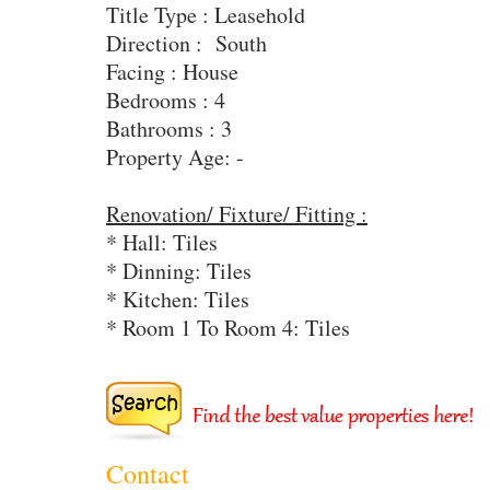
Title Type : Leasehold
Direction : South
Facing : House
Bedrooms : 4
Bathrooms : 3
Property Age: -
Renovation/ Fixture/ Fitting :
* Hall: Tiles
* Dinning: Tiles
* Kitchen: Tiles
* Room 1 To Room 4: Tiles
Contact