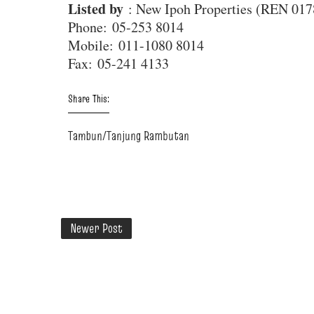
Listed by
: New Ipoh Properties (REN 017
Phone
: 05-253 8014
Mobile
: 011-1080 8014
Fax
: 05-241 4133
Share This:
Tambun/Tanjung Rambutan
Newer Post