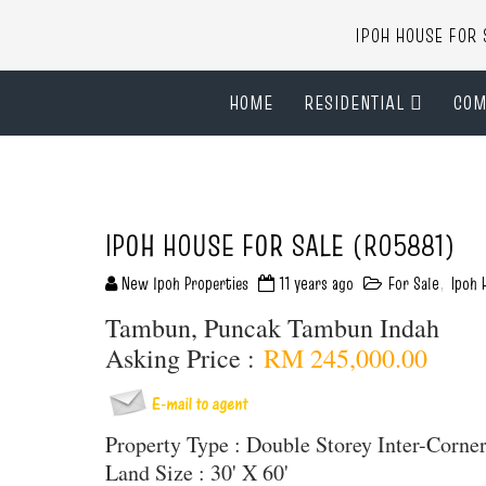
IPOH HOUSE FO
HOME
RESIDENTIAL
COM
IPOH HOUSE FOR SALE (R05881)
New Ipoh Properties
11 years ago
For Sale
,
Ipoh 
Tambun, Puncak Tambun Indah
Asking Price :
RM 245,000.00
Property Type : Double Storey Inter-Corn
Land Size : 30' X 60'