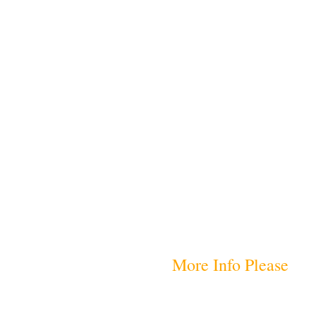
More Info Please