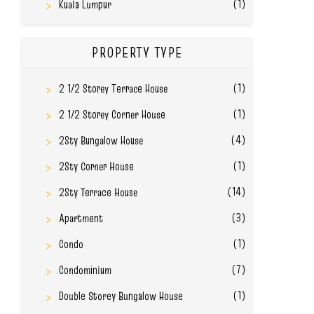
(1)
Kuala Lumpur
PROPERTY TYPE
(1)
2 1/2 Storey Terrace House
(1)
2 1/2 Storey Corner House
(4)
2Sty Bungalow House
(1)
2Sty Corner House
(14)
2Sty Terrace House
(3)
Apartment
(1)
Condo
(7)
Condominium
(1)
Double Storey Bungalow House