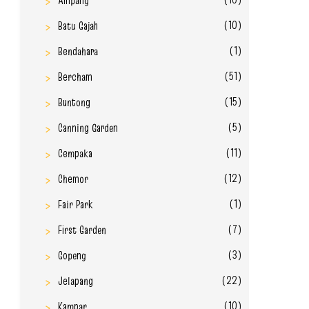
Ampang
(10)
Batu Gajah
(1)
Bendahara
(51)
Bercham
(15)
Buntong
(5)
Canning Garden
(11)
Cempaka
(12)
Chemor
(1)
Fair Park
(7)
First Garden
(3)
Gopeng
(22)
Jelapang
(10)
Kampar