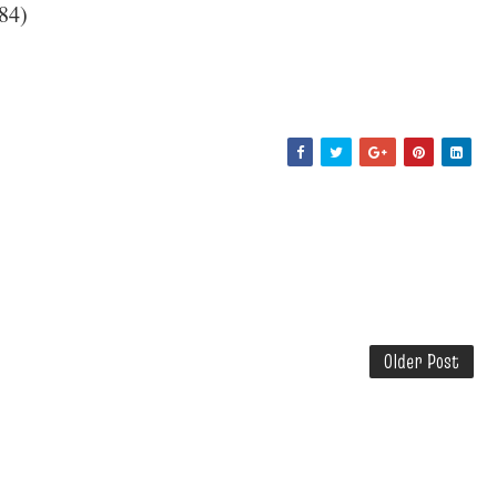
84)
Older Post