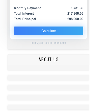
Monthly Payment
1,431.30
Total Interest
217,268.36
Total Principal
298,000.00
Calculate
mortgage-advice-online.org
ABOUT US