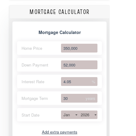
MORTGAGE CALCULATOR
Mortgage Calculator
Home Price
Down Payment
Interest Rate
%
Mortgage Term
years
Jan
2026
Start Date
Add extra payments
Jan
To monthly
Extra yearly