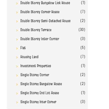
(1)
Double Storey Bungalow Link House
(7)
Double Storey Corner House
(2)
Double Storey Semi-Detached House
(30)
Double Storey Terrace
(3)
Double Storey Inter Corner
(5)
Flat
(7)
Housing Land
(1)
Investment Properties
(2)
Single Storey Corner
(2)
Single Storey Bungalow House
(1)
Single Storey End Lot House
(3)
Single Storey Inter Corner