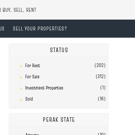
UY, SELL, RENT
US
SELL YOUR PROPERTIES?
STATUS
(202)
For Rent
(312)
For Sale
(1)
Investment Properties
(16)
Sold
PERAK STATE
(10)