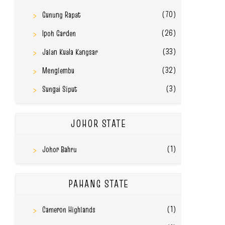
(70)
Gunung Rapat
(26)
Ipoh Garden
(33)
Jalan Kuala Kangsar
(32)
Menglembu
(3)
Sungai Siput
JOHOR STATE
(1)
Johor Bahru
PAHANG STATE
(1)
Cameron Highlands