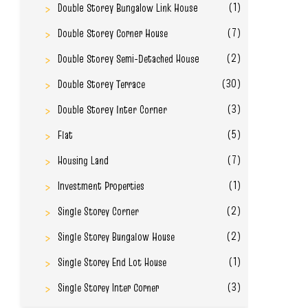
(1)
Double Storey Bungalow Link House
(7)
Double Storey Corner House
(2)
Double Storey Semi-Detached House
(30)
Double Storey Terrace
(3)
Double Storey Inter Corner
(5)
Flat
(7)
Housing Land
(1)
Investment Properties
(2)
Single Storey Corner
(2)
Single Storey Bungalow House
(1)
Single Storey End Lot House
(3)
Single Storey Inter Corner