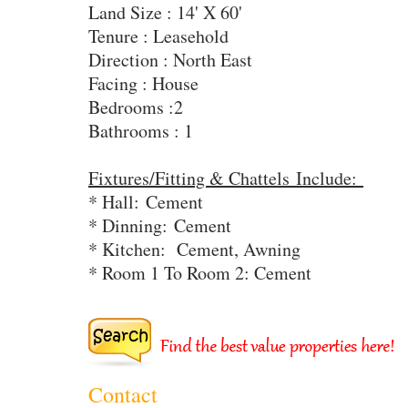
Land Size : 14' X 60'
Tenure : Leasehold
Direction : North East
Facing : House
Bedrooms :2
Bathrooms : 1
Fixtures/Fitting & Chattels Include:
* Hall: Cement
* Dinning:
Cement
* Kitchen:
Cement, Awning
* Room 1 To Room 2: Cement
Contact