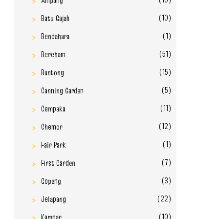
Ampang
(10)
Batu Gajah
(1)
Bendahara
(51)
Bercham
(15)
Buntong
(5)
Canning Garden
(11)
Cempaka
(12)
Chemor
(1)
Fair Park
(7)
First Garden
(3)
Gopeng
(22)
Jelapang
(10)
Kampar