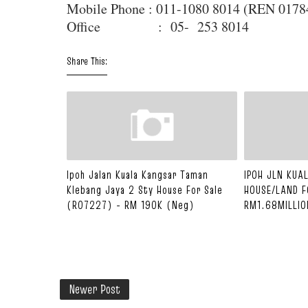
Mobile Phone : 011-1080 8014 (REN 017
Office : 05- 253 8014
Share This:
Ipoh Jalan Kuala Kangsar Taman
IPOH JLN KU
Klebang Jaya 2 Sty House For Sale
HOUSE/LAND F
(R07227) - RM 190K (Neg)
RM1.68MILLIO
Newer Post