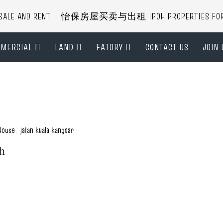
R SALE AND RENT || 怡保房屋买卖与出租 IPOH PROPERTIES FOR B
MERCIAL
LAND
FATORY
CONTACT US
JOIN 
House
,
jalan kuala kangsar
ah