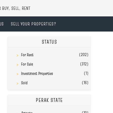
UY, SELL, RENT
US
SELL YOUR PROPERTIES?
STATUS
(202)
For Rent
(312)
For Sale
(1)
Investment Properties
(16)
Sold
PERAK STATE
(10)