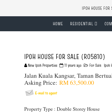
IPOH HOUSE FO
HOME
RESIDENTIAL
COM
IPOH HOUSE FOR SALE (R05810)
New Ipoh Properties
11 years ago
For Sale
,
Ipoh 
Jalan Kuala Kangsar, Taman Bertu
Asking Price:
RM 63,500.00
Property Type : Double Storey House