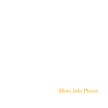
More Info Please