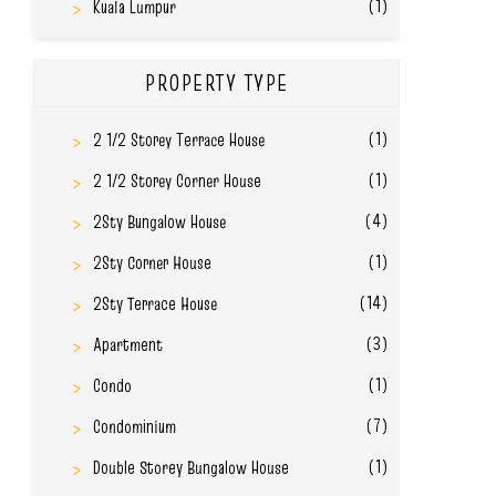
(1)
Kuala Lumpur
PROPERTY TYPE
(1)
2 1/2 Storey Terrace House
(1)
2 1/2 Storey Corner House
(4)
2Sty Bungalow House
(1)
2Sty Corner House
(14)
2Sty Terrace House
(3)
Apartment
(1)
Condo
(7)
Condominium
(1)
Double Storey Bungalow House