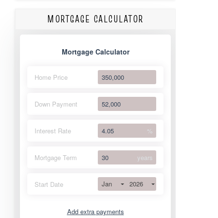
MORTGAGE CALCULATOR
Mortgage Calculator
Home Price
Down Payment
Interest Rate
%
Mortgage Term
years
Jan
2026
Start Date
Add extra payments
Jan
To monthly
Extra yearly