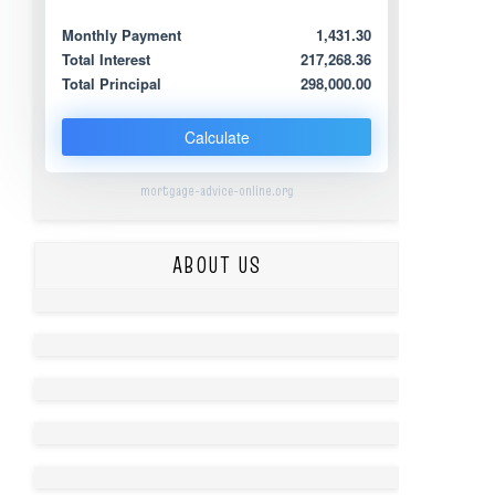
Monthly Payment
1,431.30
Total Interest
217,268.36
Total Principal
298,000.00
Calculate
mortgage-advice-online.org
ABOUT US