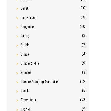
(16)
Lahat
(31)
Pasir Puteh
(60)
Pengkalan
(3)
Pusing
(2)
Silibin
(4)
Simee
(9)
Simpang Pulai
(3)
Siputeh
(52)
Tambun/Tanjung Rambutan
(5)
Tasek
(23)
Town Area
(2)
Tronoh