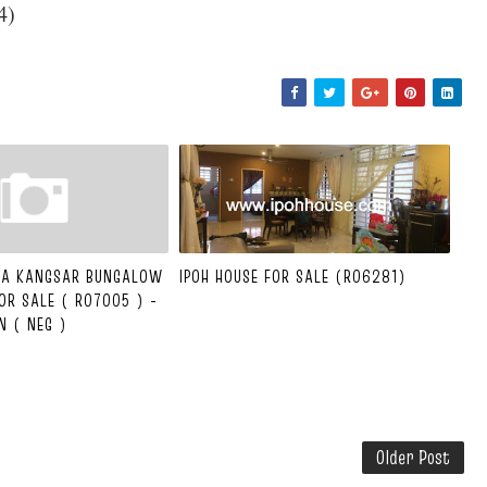
84)
ALA KANGSAR BUNGALOW
IPOH HOUSE FOR SALE (R06281)
OR SALE ( R07005 ) -
N ( NEG )
Older Post