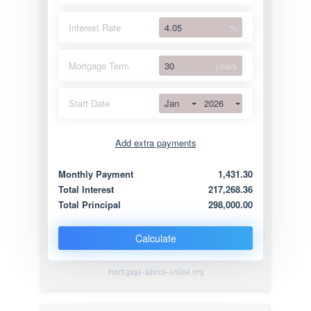
Interest Rate
%
Mortgage Term
years
Jan
2026
Start Date
Add extra payments
Jan
To monthly
Extra yearly
Monthly Payment
1,431.30
Total Interest
217,268.36
Total Principal
298,000.00
Calculate
mortgage-advice-online.org