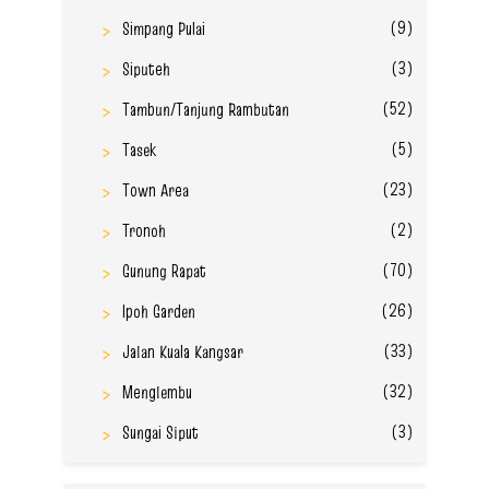
(9)
Simpang Pulai
(3)
Siputeh
(52)
Tambun/Tanjung Rambutan
(5)
Tasek
(23)
Town Area
(2)
Tronoh
(70)
Gunung Rapat
(26)
Ipoh Garden
(33)
Jalan Kuala Kangsar
(32)
Menglembu
(3)
Sungai Siput