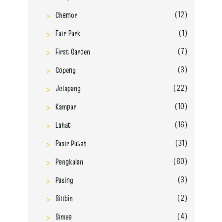
(12)
Chemor
(1)
Fair Park
(7)
First Garden
(3)
Gopeng
(22)
Jelapang
(10)
Kampar
(16)
Lahat
(31)
Pasir Puteh
(60)
Pengkalan
(3)
Pusing
(2)
Silibin
(4)
Simee