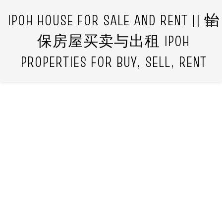
IPOH HOUSE FOR SALE AND RENT || 怡
保房屋买卖与出租 IPOH
PROPERTIES FOR BUY, SELL, RENT