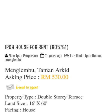
IPOH HOUSE FOR RENT (R05781)
New Ipoh Properties
11 years ago
For Rent
,
Ipoh House
,
menglembu
Menglembu, Taman Arkid
Asking Price :
RM 530.00
Property Type : Double Storey Terrace
Land Size : 16' X 60'
Facing : House