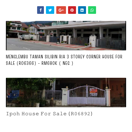
MENGLEMBU TAMAN SILIBIN RIA 3 STOREY CORNER HOUSE FOR
SALE (R06366) - RM680K ( NEG )
𝙸𝚙𝚘𝚑 𝙷𝚘𝚞𝚜𝚎 𝙵𝚘𝚛 𝚂𝚊𝚕𝚎 (𝚁𝟶𝟼𝟾𝟿𝟸)