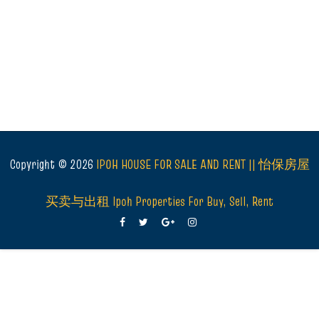
Copyright ©
2026
IPOH HOUSE FOR SALE AND RENT || 怡保房屋
买卖与出租 Ipoh Properties For Buy, Sell, Rent