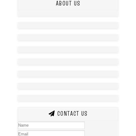
ABOUT US
CONTACT US