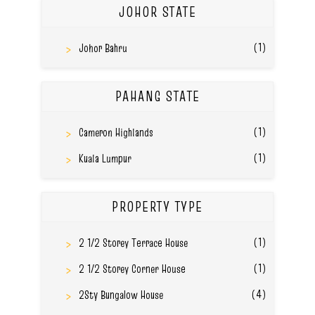
JOHOR STATE
(1)
Johor Bahru
PAHANG STATE
(1)
Cameron Highlands
(1)
Kuala Lumpur
PROPERTY TYPE
(1)
2 1/2 Storey Terrace House
(1)
2 1/2 Storey Corner House
(4)
2Sty Bungalow House