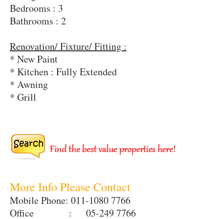
Bedrooms : 3
Bathrooms : 2
Renovation/ Fixture/ Fitting :
* New Paint
* Kitchen : Fully Extended
* Awning
* Grill
More Info Please Contact
Mobile Phone: 011-1080 7766
Office : 05-249 7766