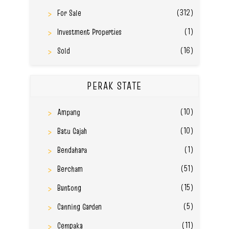
(312)
For Sale
(1)
Investment Properties
(16)
Sold
PERAK STATE
(10)
Ampang
(10)
Batu Gajah
(1)
Bendahara
(51)
Bercham
(15)
Buntong
(5)
Canning Garden
(11)
Cempaka