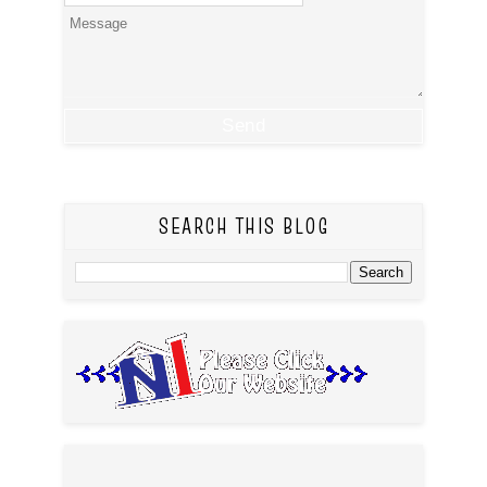
SEARCH THIS BLOG