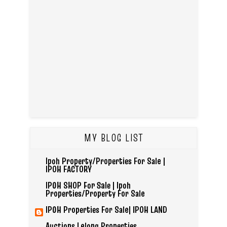
MY BLOG LIST
Ipoh Property/Properties For Sale |
IPOH FACTORY
IPOH SHOP For Sale | Ipoh
Properties/Property For Sale
IPOH Properties For Sale| IPOH LAND
Auctions Lelong Properties