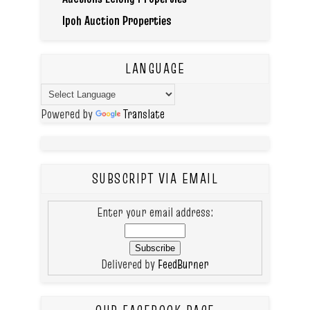
Ipoh Auction Properties
LANGUAGE
Powered by
Translate
SUBSCRIPT VIA EMAIL
Enter your email address:
Delivered by
FeedBurner