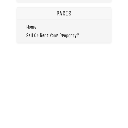
PAGES
Home
Sell Or Rent Your Property?