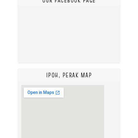
OUR FACEBOOK PAGE
IPOH, PERAK MAP