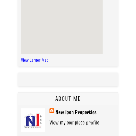
View Larger Map
ABOUT ME
New Ipoh Properties
View my complete profile