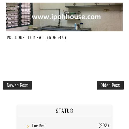
IPOH HOUSE FOR SALE (R06544)
Newer Post
Older Post
STATUS
(202)
For Rent