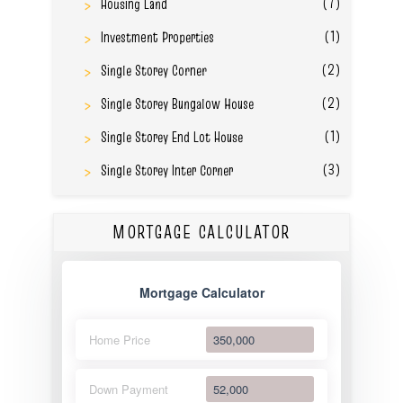
(7)
Housing Land
(1)
Investment Properties
(2)
Single Storey Corner
(2)
Single Storey Bungalow House
(1)
Single Storey End Lot House
(3)
Single Storey Inter Corner
MORTGAGE CALCULATOR
Mortgage Calculator
Home Price
Down Payment