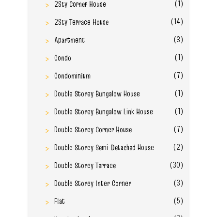
(1)
2Sty Corner House
(14)
2Sty Terrace House
(3)
Apartment
(1)
Condo
(7)
Condominium
(1)
Double Storey Bungalow House
(1)
Double Storey Bungalow Link House
(7)
Double Storey Corner House
(2)
Double Storey Semi-Detached House
(30)
Double Storey Terrace
(3)
Double Storey Inter Corner
(5)
Flat