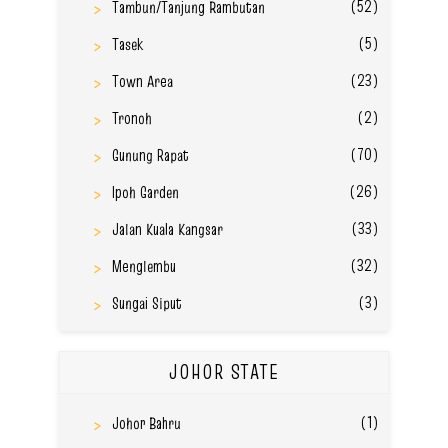
(52)
Tambun/Tanjung Rambutan
(5)
Tasek
(23)
Town Area
(2)
Tronoh
(70)
Gunung Rapat
(26)
Ipoh Garden
(33)
Jalan Kuala Kangsar
(32)
Menglembu
(3)
Sungai Siput
JOHOR STATE
(1)
Johor Bahru