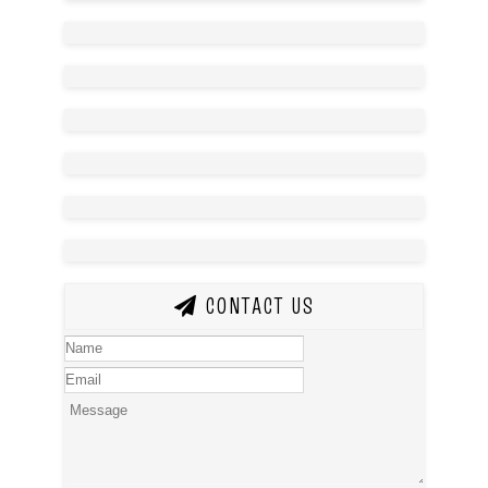
CONTACT US