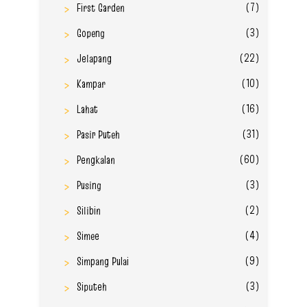
(7)
First Garden
(3)
Gopeng
(22)
Jelapang
(10)
Kampar
(16)
Lahat
(31)
Pasir Puteh
(60)
Pengkalan
(3)
Pusing
(2)
Silibin
(4)
Simee
(9)
Simpang Pulai
(3)
Siputeh