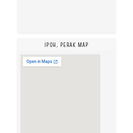
IPOH, PERAK MAP