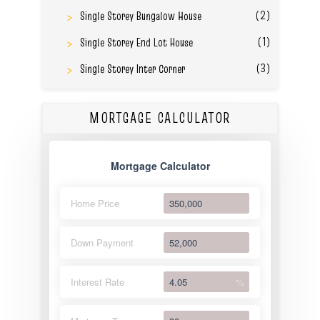
(2)
Single Storey Bungalow House
(1)
Single Storey End Lot House
(3)
Single Storey Inter Corner
MORTGAGE CALCULATOR
Mortgage Calculator
Home Price
Down Payment
Interest Rate
%