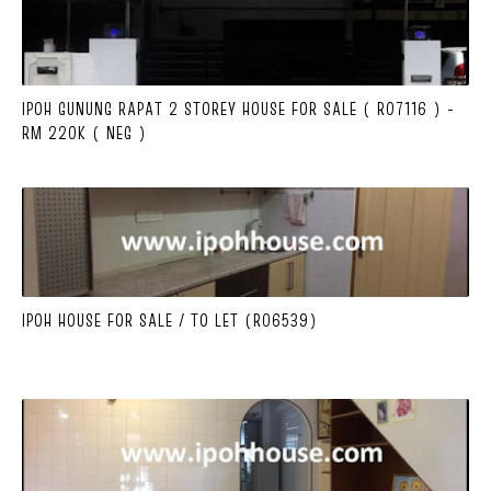
IPOH GUNUNG RAPAT 2 STOREY HOUSE FOR SALE ( R07116 ) -
RM 220K ( NEG )
IPOH HOUSE FOR SALE / TO LET (R06539)