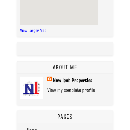
View Larger Map
ABOUT ME
New Ipoh Properties
View my complete profile
PAGES