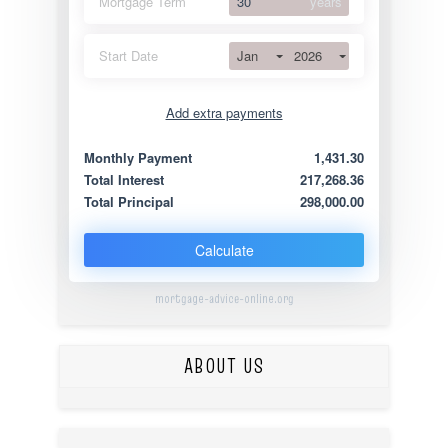
Mortgage Term
years
Jan
2026
Start Date
Add extra payments
Jan
To monthly
Extra yearly
Monthly Payment
1,431.30
Total Interest
217,268.36
Total Principal
298,000.00
Calculate
mortgage-advice-online.org
ABOUT US