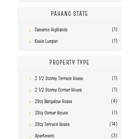
PAHANG STATE
(1)
Cameron Highlands
(1)
Kuala Lumpur
PROPERTY TYPE
(1)
2 1/2 Storey Terrace House
(1)
2 1/2 Storey Corner House
(4)
2Sty Bungalow House
(1)
2Sty Corner House
(14)
2Sty Terrace House
(3)
Apartment