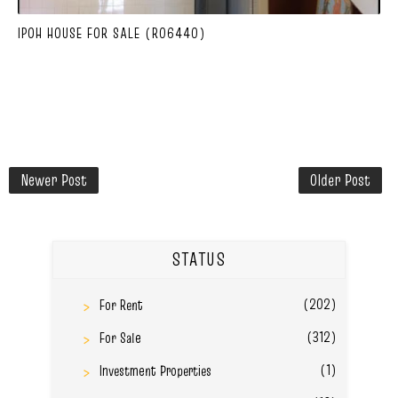
IPOH HOUSE FOR SALE (R06440)
Newer Post
Older Post
STATUS
(202)
For Rent
(312)
For Sale
(1)
Investment Properties