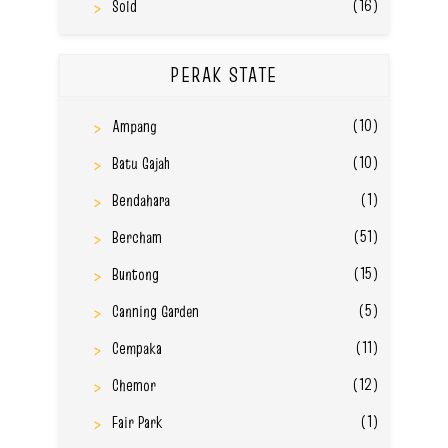
(16)
Sold
PERAK STATE
(10)
Ampang
(10)
Batu Gajah
(1)
Bendahara
(51)
Bercham
(15)
Buntong
(5)
Canning Garden
(11)
Cempaka
(12)
Chemor
(1)
Fair Park