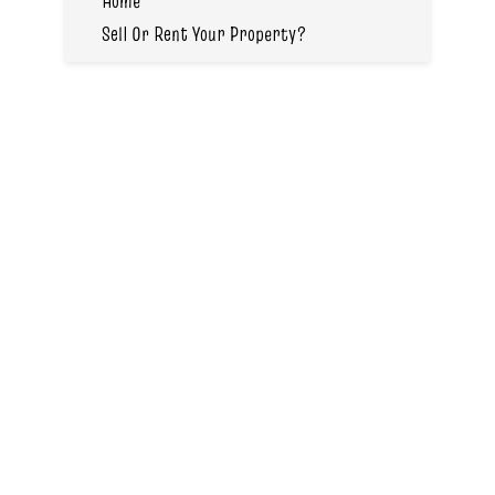
Home
Sell Or Rent Your Property?