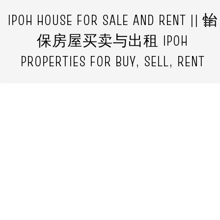
IPOH HOUSE FOR SALE AND RENT || 怡
保房屋买卖与出租 IPOH
PROPERTIES FOR BUY, SELL, RENT