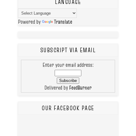
LANGUAGE
Powered by
Translate
SUBSCRIPT VIA EMAIL
Enter your email address:
Delivered by
FeedBurner
OUR FACEBOOK PAGE