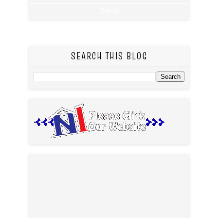
SEARCH THIS BLOG