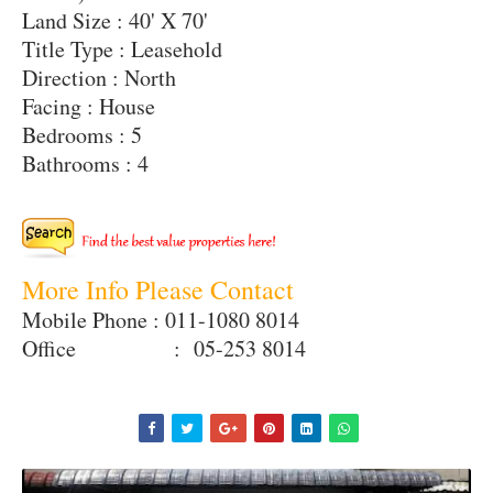
Land Size : 40' X 70'
Title Type : Leasehold
Direction : North
Facing : House
Bedrooms : 5
Bathrooms : 4
More Info Please Contact
Mobile Phone : 011-1080 8014
Office : 05-253 8014