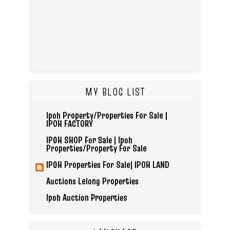
MY BLOG LIST
Ipoh Property/Properties For Sale |
IPOH FACTORY
IPOH SHOP For Sale | Ipoh
Properties/Property For Sale
IPOH Properties For Sale| IPOH LAND
Auctions Lelong Properties
Ipoh Auction Properties