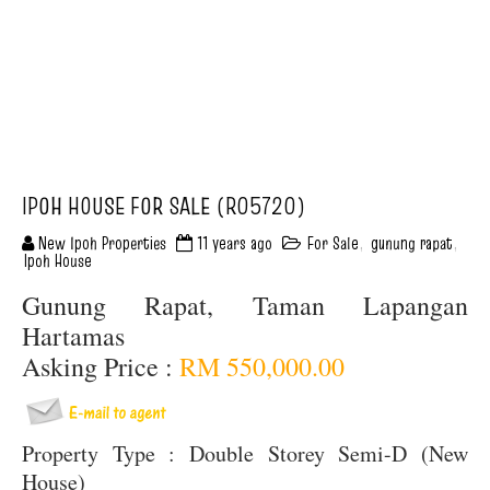
IPOH HOUSE FOR SALE (R05720)
New Ipoh Properties
11 years ago
For Sale
,
gunung rapat
,
Ipoh House
Gunung Rapat, Taman Lapangan
Hartamas
Asking Price :
RM 550,000.00
Property Type : Double Storey Semi-D (New
House)