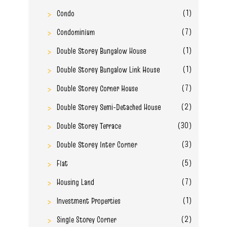
(1)
Condo
(7)
Condominium
(1)
Double Storey Bungalow House
(1)
Double Storey Bungalow Link House
(7)
Double Storey Corner House
(2)
Double Storey Semi-Detached House
(30)
Double Storey Terrace
(3)
Double Storey Inter Corner
(5)
Flat
(7)
Housing Land
(1)
Investment Properties
(2)
Single Storey Corner