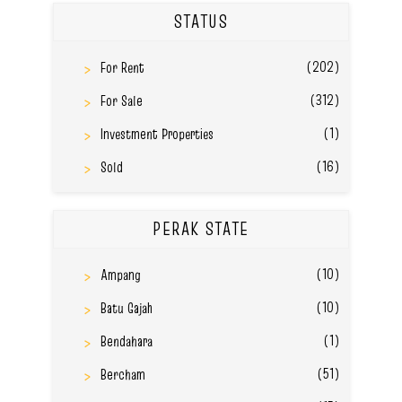
STATUS
(202)
For Rent
(312)
For Sale
(1)
Investment Properties
(16)
Sold
PERAK STATE
(10)
Ampang
(10)
Batu Gajah
(1)
Bendahara
(51)
Bercham