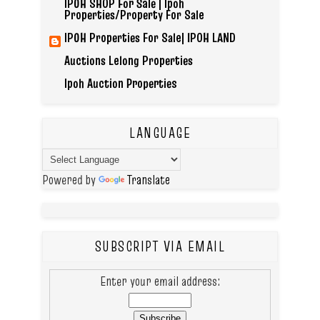
IPOH SHOP For Sale | Ipoh
Properties/Property For Sale
IPOH Properties For Sale| IPOH LAND
Auctions Lelong Properties
Ipoh Auction Properties
LANGUAGE
Powered by
Translate
SUBSCRIPT VIA EMAIL
Enter your email address: