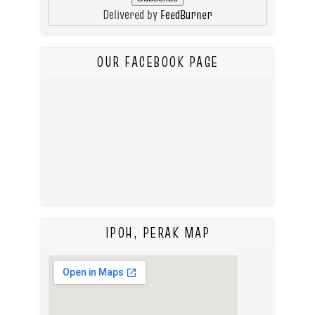
Delivered by
FeedBurner
OUR FACEBOOK PAGE
IPOH, PERAK MAP