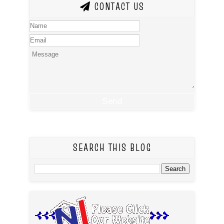
CONTACT US
SEARCH THIS BLOG