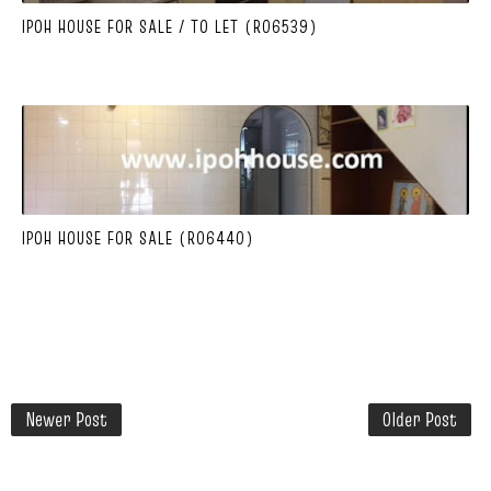
IPOH HOUSE FOR SALE / TO LET (R06539)
IPOH HOUSE FOR SALE (R06440)
Newer Post
Older Post