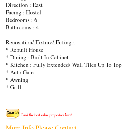
Direction : East
Facing : Hostel
Bedrooms : 6
Bathrooms : 4
Renovation/ Fixture/ Fitting :
* Rebuilt House
* Dining : Built In Cabinet
* Kitchen : Fully Extended/ Wall Tiles Up To Top
* Auto Gate
* Awning
* Grill
More Info Please Contact