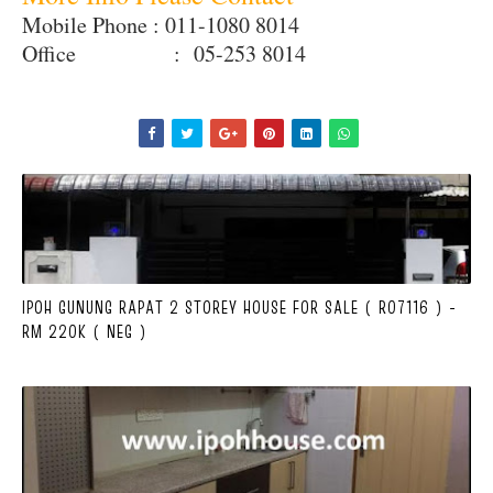
Mobile Phone : 011-1080 8014
Office : 05-253 8014
IPOH GUNUNG RAPAT 2 STOREY HOUSE FOR SALE ( R07116 ) -
RM 220K ( NEG )