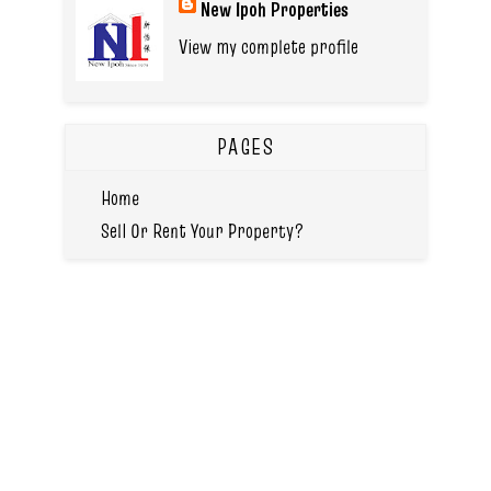
New Ipoh Properties
View my complete profile
PAGES
Home
Sell Or Rent Your Property?