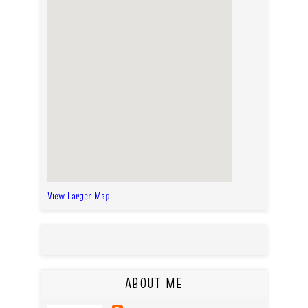
View Larger Map
ABOUT ME