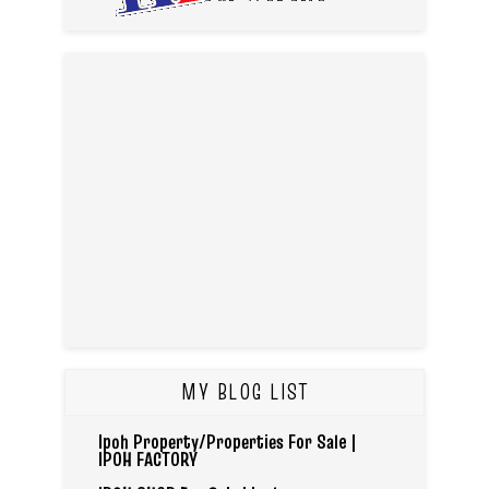
MY BLOG LIST
Ipoh Property/Properties For Sale |
IPOH FACTORY