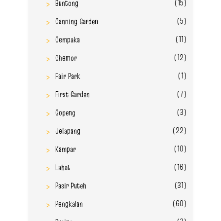
(15)
Buntong
(5)
Canning Garden
(11)
Cempaka
(12)
Chemor
(1)
Fair Park
(7)
First Garden
(3)
Gopeng
(22)
Jelapang
(10)
Kampar
(16)
Lahat
(31)
Pasir Puteh
(60)
Pengkalan