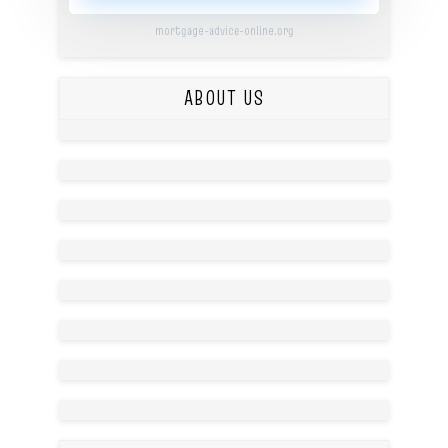
mortgage-advice-online.org
ABOUT US