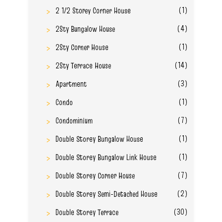
(1)
2 1/2 Storey Corner House
(4)
2Sty Bungalow House
(1)
2Sty Corner House
(14)
2Sty Terrace House
(3)
Apartment
(1)
Condo
(7)
Condominium
(1)
Double Storey Bungalow House
(1)
Double Storey Bungalow Link House
(7)
Double Storey Corner House
(2)
Double Storey Semi-Detached House
(30)
Double Storey Terrace