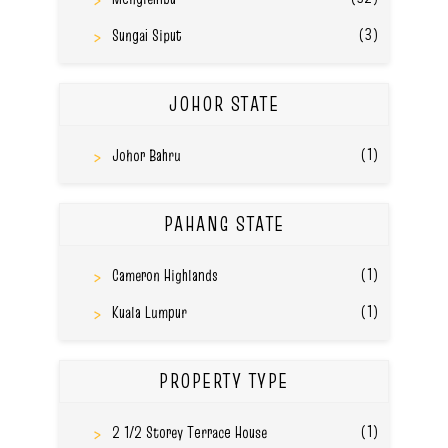
(3)
Sungai Siput
JOHOR STATE
(1)
Johor Bahru
PAHANG STATE
(1)
Cameron Highlands
(1)
Kuala Lumpur
PROPERTY TYPE
(1)
2 1/2 Storey Terrace House