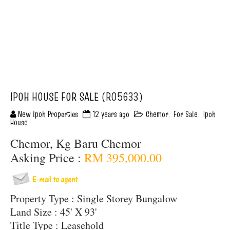
IPOH HOUSE FOR SALE (R05633)
New Ipoh Properties
12 years ago
Chemor
,
For Sale
,
Ipoh
House
Chemor, Kg Baru Chemor
Asking Price :
RM 395,000.00
Property Type : Single Storey Bungalow
Land Size : 45' X 93'
Title Type : Leasehold