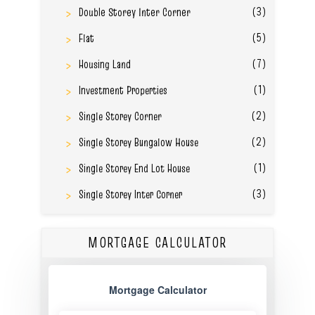
(3)
Double Storey Inter Corner
(5)
Flat
(7)
Housing Land
(1)
Investment Properties
(2)
Single Storey Corner
(2)
Single Storey Bungalow House
(1)
Single Storey End Lot House
(3)
Single Storey Inter Corner
MORTGAGE CALCULATOR
Mortgage Calculator