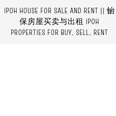
IPOH HOUSE FOR SALE AND RENT || 怡
保房屋买卖与出租 IPOH
PROPERTIES FOR BUY, SELL, RENT