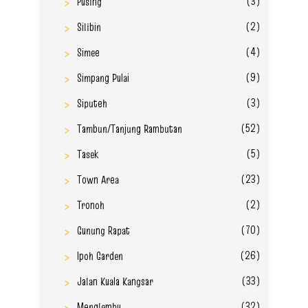
(3)
Pusing
(2)
Silibin
(4)
Simee
(9)
Simpang Pulai
(3)
Siputeh
(52)
Tambun/Tanjung Rambutan
(5)
Tasek
(23)
Town Area
(2)
Tronoh
(70)
Gunung Rapat
(26)
Ipoh Garden
(33)
Jalan Kuala Kangsar
(32)
Menglembu