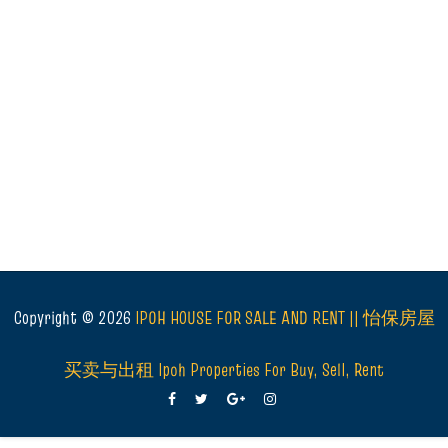
Copyright ©
2026
IPOH HOUSE FOR SALE AND RENT || 怡保房屋
买卖与出租 Ipoh Properties For Buy, Sell, Rent