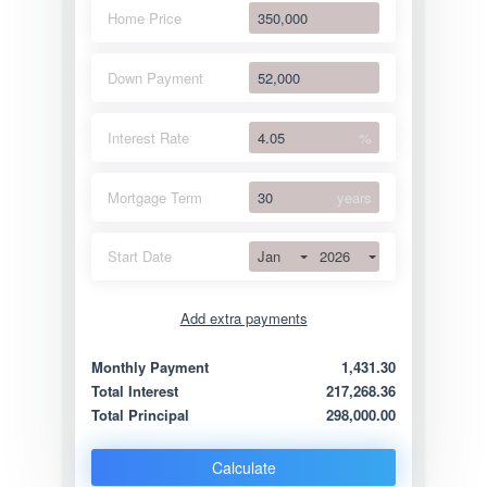
Home Price
Down Payment
Interest Rate
%
Mortgage Term
years
Jan
2026
Start Date
Add extra payments
Jan
To monthly
Extra yearly
Monthly Payment
1,431.30
Total Interest
217,268.36
Total Principal
298,000.00
Calculate