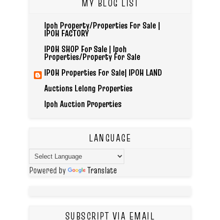
MY BLOG LIST
Ipoh Property/Properties For Sale |
IPOH FACTORY
IPOH SHOP For Sale | Ipoh
Properties/Property For Sale
IPOH Properties For Sale| IPOH LAND
Auctions Lelong Properties
Ipoh Auction Properties
LANGUAGE
Powered by
Translate
SUBSCRIPT VIA EMAIL