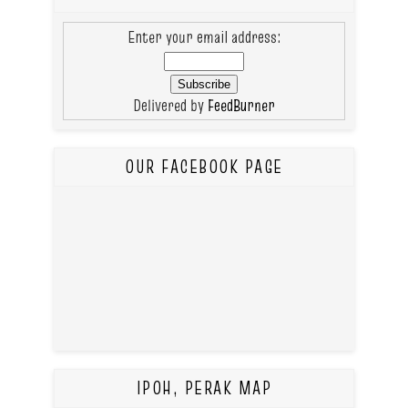
Enter your email address:
Delivered by
FeedBurner
OUR FACEBOOK PAGE
IPOH, PERAK MAP