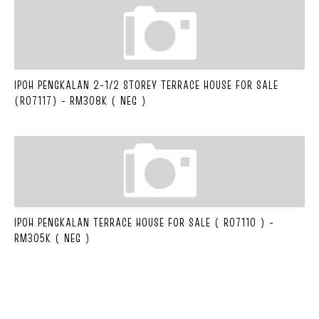
IPOH PENGKALAN 2-1/2 STOREY TERRACE HOUSE FOR SALE
(R07117) - RM308K ( NEG )
IPOH PENGKALAN TERRACE HOUSE FOR SALE ( R07110 ) -
RM305K ( NEG )