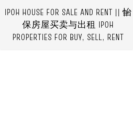
IPOH HOUSE FOR SALE AND RENT || 怡
保房屋买卖与出租 IPOH
PROPERTIES FOR BUY, SELL, RENT