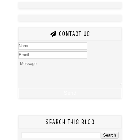
CONTACT US
SEARCH THIS BLOG