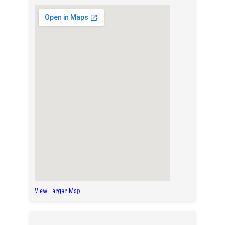
View Larger Map