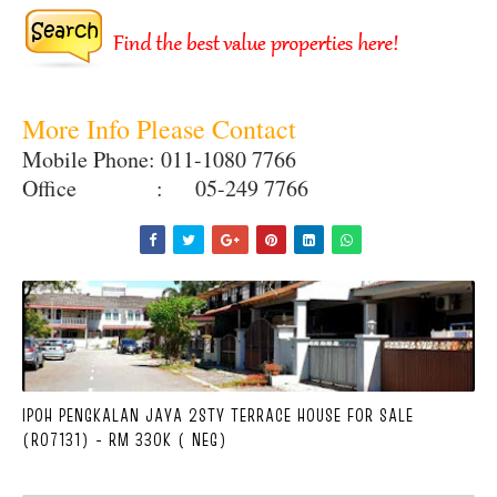
More Info Please Contact
Mobile Phone: 011-1080 7766
Office : 05-249 7766
IPOH PENGKALAN JAYA 2STY TERRACE HOUSE FOR SALE
(R07131) - RM 330K ( NEG)