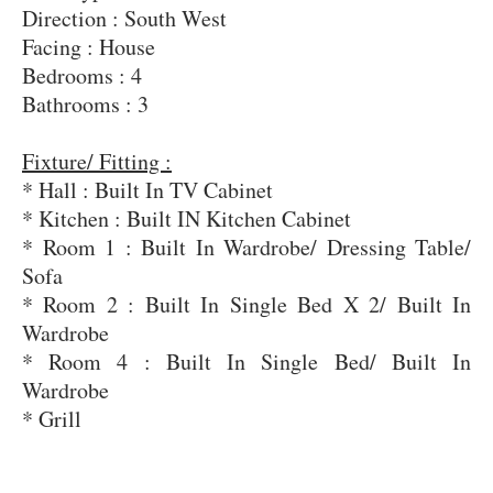
Direction : South West
Facing : House
Bedrooms : 4
Bathrooms : 3
Fixture/ Fitting :
* Hall : Built In TV Cabinet
* Kitchen : Built IN Kitchen Cabinet
* Room 1 : Built In Wardrobe/ Dressing Table/
Sofa
* Room 2 : Built In Single Bed X 2/ Built In
Wardrobe
* Room 4 : Built In Single Bed/ Built In
Wardrobe
* Grill