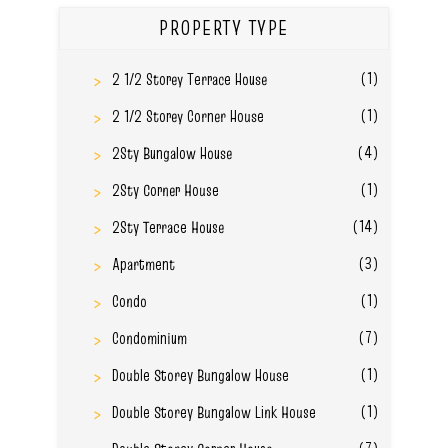
PROPERTY TYPE
(1)
2 1/2 Storey Terrace House
(1)
2 1/2 Storey Corner House
(4)
2Sty Bungalow House
(1)
2Sty Corner House
(14)
2Sty Terrace House
(3)
Apartment
(1)
Condo
(7)
Condominium
(1)
Double Storey Bungalow House
(1)
Double Storey Bungalow Link House
(7)