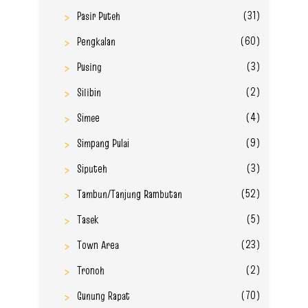
(31)
Pasir Puteh
(60)
Pengkalan
(3)
Pusing
(2)
Silibin
(4)
Simee
(9)
Simpang Pulai
(3)
Siputeh
(52)
Tambun/Tanjung Rambutan
(5)
Tasek
(23)
Town Area
(2)
Tronoh
(70)
Gunung Rapat