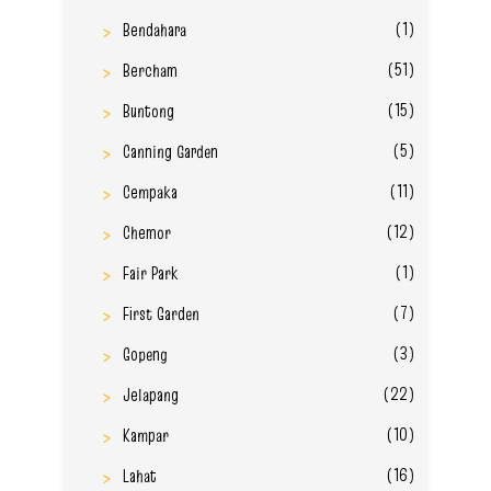
(1)
Bendahara
(51)
Bercham
(15)
Buntong
(5)
Canning Garden
(11)
Cempaka
(12)
Chemor
(1)
Fair Park
(7)
First Garden
(3)
Gopeng
(22)
Jelapang
(10)
Kampar
(16)
Lahat