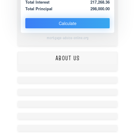
Total Interest
217,268.36
Total Principal
298,000.00
Calculate
mortgage-advice-online.org
ABOUT US