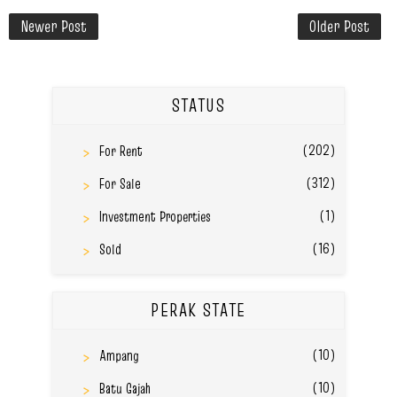
Newer Post
Older Post
STATUS
(202)
For Rent
(312)
For Sale
(1)
Investment Properties
(16)
Sold
PERAK STATE
(10)
Ampang
(10)
Batu Gajah