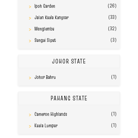
(26)
Ipoh Garden
(33)
Jalan Kuala Kangsar
(32)
Menglembu
(3)
Sungai Siput
JOHOR STATE
(1)
Johor Bahru
PAHANG STATE
(1)
Cameron Highlands
(1)
Kuala Lumpur