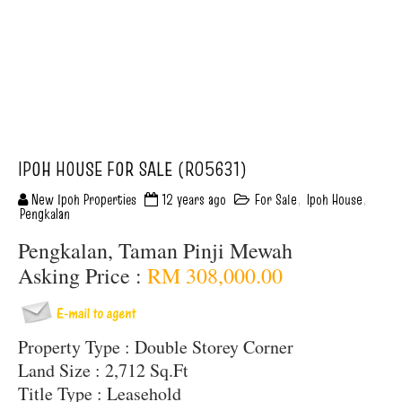
IPOH HOUSE FOR SALE (R05631)
New Ipoh Properties
12 years ago
For Sale
,
Ipoh House
,
Pengkalan
Pengkalan, Taman Pinji Mewah
Asking Price :
RM 308,000.00
Property Type : Double Storey Corner
Land Size : 2,712 Sq.Ft
Title Type : Leasehold