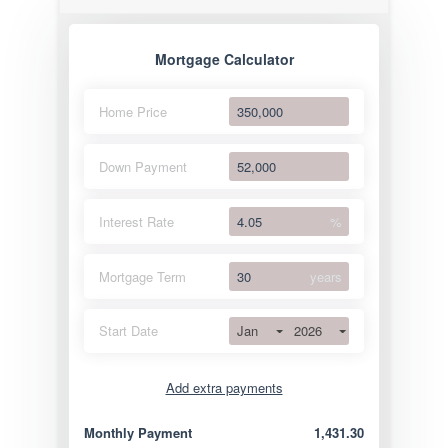
Mortgage Calculator
Home Price
Down Payment
Interest Rate
%
Mortgage Term
years
Jan
2026
Start Date
Add extra payments
Jan
To monthly
Extra yearly
Monthly Payment
1,431.30