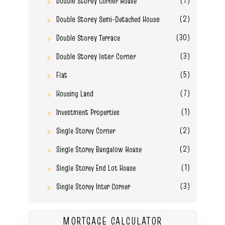
Double Storey Corner House
(2)
Double Storey Semi-Detached House
(30)
Double Storey Terrace
(3)
Double Storey Inter Corner
(5)
Flat
(7)
Housing Land
(1)
Investment Properties
(2)
Single Storey Corner
(2)
Single Storey Bungalow House
(1)
Single Storey End Lot House
(3)
Single Storey Inter Corner
MORTGAGE CALCULATOR