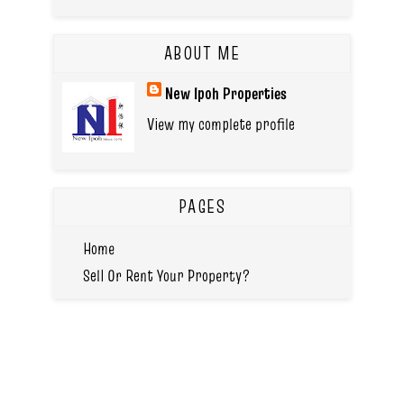
ABOUT ME
New Ipoh Properties
View my complete profile
PAGES
Home
Sell Or Rent Your Property?