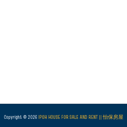
Copyright ©
2026
IPOH HOUSE FOR SALE AND RENT || 怡保房屋