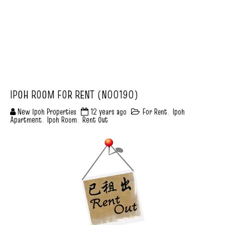
IPOH ROOM FOR RENT (N00190)
New Ipoh Properties
12 years ago
For Rent
,
Ipoh
Apartment
,
Ipoh Room
,
Rent Out