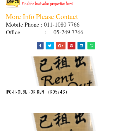
More Info Please Contact
Mobile Phone : 011-1080 7766
Office : 05-249 7766
IPOH HOUSE FOR RENT (R05746)