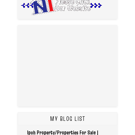
MY BLOG LIST
Ipoh Property/Properties For Sale |