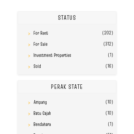
STATUS
(202)
For Rent
(312)
For Sale
(1)
Investment Properties
(16)
Sold
PERAK STATE
(10)
Ampang
(10)
Batu Gajah
(1)
Bendahara