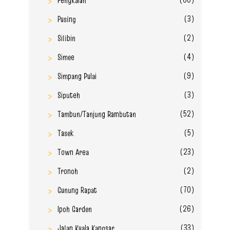
(3)
Pusing
(2)
Silibin
(4)
Simee
(9)
Simpang Pulai
(3)
Siputeh
(52)
Tambun/Tanjung Rambutan
(5)
Tasek
(23)
Town Area
(2)
Tronoh
(70)
Gunung Rapat
(26)
Ipoh Garden
(33)
Jalan Kuala Kangsar