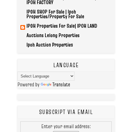
IPOH FACTORY
IPOH SHOP For Sale | Ipoh
Properties/Property For Sale
IPOH Properties For Sale| IPOH LAND
Auctions Lelong Properties
Ipoh Auction Properties
LANGUAGE
Powered by
Translate
SUBSCRIPT VIA EMAIL
Enter your email address: