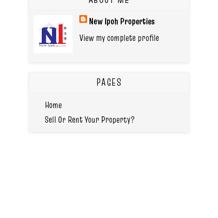
New Ipoh Properties
View my complete profile
PAGES
Home
Sell Or Rent Your Property?