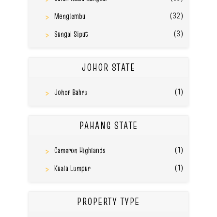
(32)
Menglembu
(3)
Sungai Siput
JOHOR STATE
(1)
Johor Bahru
PAHANG STATE
(1)
Cameron Highlands
(1)
Kuala Lumpur
PROPERTY TYPE