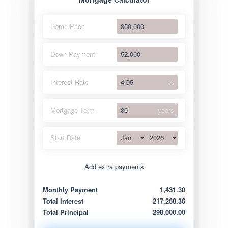
Home Price
Down Payment
Interest Rate
%
Mortgage Term
years
Jan
2026
Start Date
Add extra payments
Jan
To monthly
Extra yearly
Monthly Payment
1,431.30
Total Interest
217,268.36
Total Principal
298,000.00