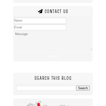
CONTACT US
SEARCH THIS BLOG