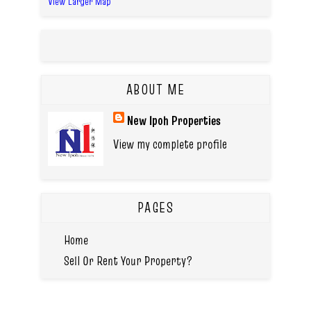
View Larger Map
ABOUT ME
New Ipoh Properties
View my complete profile
PAGES
Home
Sell Or Rent Your Property?