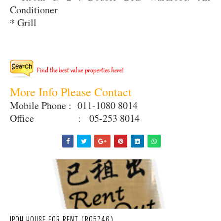
Conditioner
* Grill
More Info Please Contact
Mobile Phone : 011-1080 8014
Office : 05-253 8014
IPOH HOUSE FOR RENT (R05746)