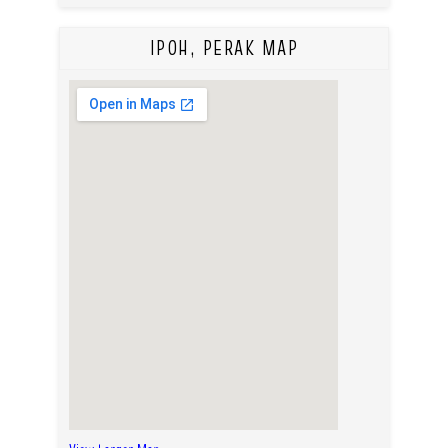
IPOH, PERAK MAP