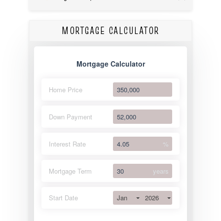
MORTGAGE CALCULATOR
Mortgage Calculator
Home Price
Down Payment
Interest Rate
%
Mortgage Term
years
Jan
2026
Start Date