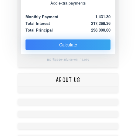
Add extra payments
Jan
To monthly
Extra yearly
Monthly Payment
1,431.30
Total Interest
217,268.36
Total Principal
298,000.00
Calculate
mortgage-advice-online.org
ABOUT US