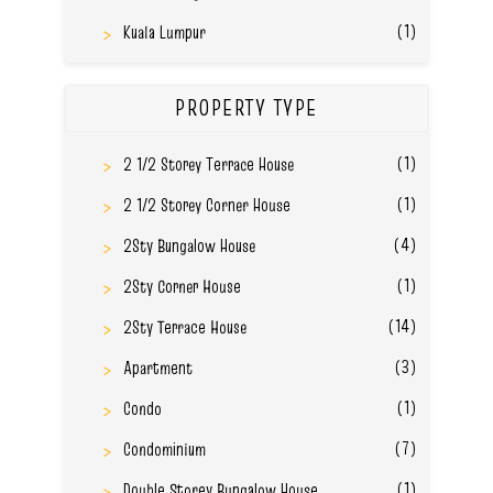
(1)
Kuala Lumpur
PROPERTY TYPE
(1)
2 1/2 Storey Terrace House
(1)
2 1/2 Storey Corner House
(4)
2Sty Bungalow House
(1)
2Sty Corner House
(14)
2Sty Terrace House
(3)
Apartment
(1)
Condo
(7)
Condominium
(1)
Double Storey Bungalow House