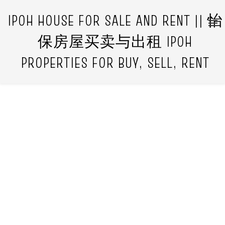
IPOH HOUSE FOR SALE AND RENT || 怡
保房屋买卖与出租 IPOH
PROPERTIES FOR BUY, SELL, RENT