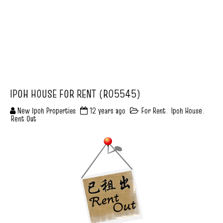
IPOH HOUSE FOR RENT (R05545)
New Ipoh Properties
12 years ago
For Rent
,
Ipoh House
,
Rent Out