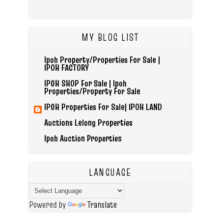
MY BLOG LIST
Ipoh Property/Properties For Sale |
IPOH FACTORY
IPOH SHOP For Sale | Ipoh
Properties/Property For Sale
IPOH Properties For Sale| IPOH LAND
Auctions Lelong Properties
Ipoh Auction Properties
LANGUAGE
Powered by
Translate