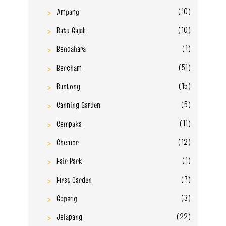
(10)
Ampang
(10)
Batu Gajah
(1)
Bendahara
(51)
Bercham
(15)
Buntong
(5)
Canning Garden
(11)
Cempaka
(12)
Chemor
(1)
Fair Park
(7)
First Garden
(3)
Gopeng
(22)
Jelapang