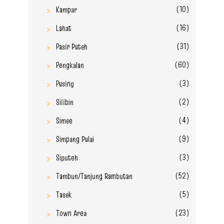
(10)
Kampar
(16)
Lahat
(31)
Pasir Puteh
(60)
Pengkalan
(3)
Pusing
(2)
Silibin
(4)
Simee
(9)
Simpang Pulai
(3)
Siputeh
(52)
Tambun/Tanjung Rambutan
(5)
Tasek
(23)
Town Area