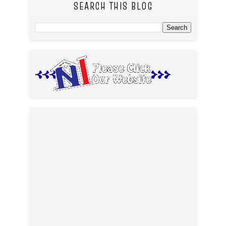
SEARCH THIS BLOG