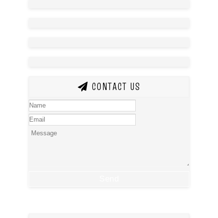
CONTACT US