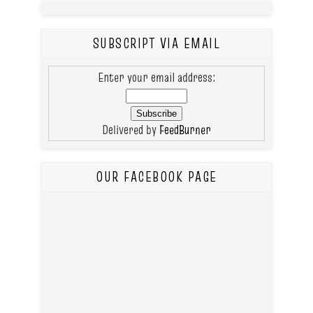
SUBSCRIPT VIA EMAIL
Enter your email address:
Delivered by
FeedBurner
OUR FACEBOOK PAGE