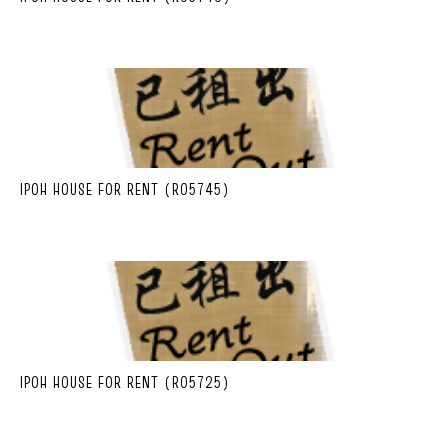
IPOH HOUSE FOR RENT (R05745)
IPOH HOUSE FOR RENT (R05725)