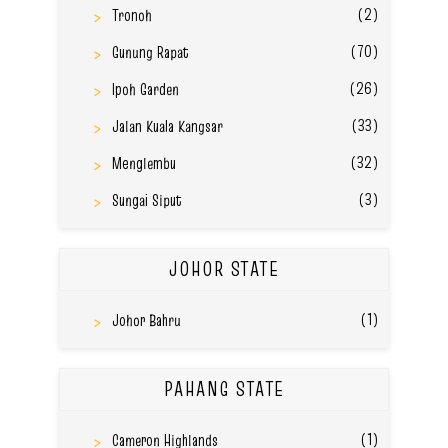
(2)
Tronoh
(70)
Gunung Rapat
(26)
Ipoh Garden
(33)
Jalan Kuala Kangsar
(32)
Menglembu
(3)
Sungai Siput
JOHOR STATE
(1)
Johor Bahru
PAHANG STATE
(1)
Cameron Highlands