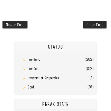
Newer Post
Older Post
STATUS
(202)
For Rent
(312)
For Sale
(1)
Investment Properties
(16)
Sold
PERAK STATE