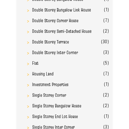
(1)
Double Storey Bungalow Link House
(7)
Double Storey Corner House
(2)
Double Storey Semi-Detached House
(30)
Double Storey Terrace
(3)
Double Storey Inter Corner
(5)
Flat
(7)
Housing Land
(1)
Investment Properties
(2)
Single Storey Corner
(2)
Single Storey Bungalow House
(1)
Single Storey End Lot House
(3)
Single Storey Inter Corner