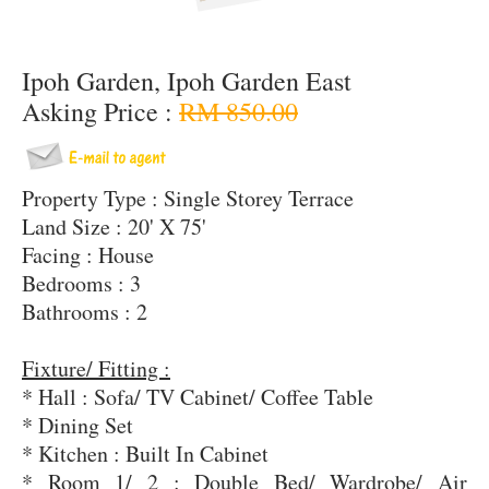
Ipoh Garden, Ipoh Garden East
Asking Price :
RM 850.00
Property Type : Single Storey Terrace
Land Size : 20' X 75'
Facing : House
Bedrooms : 3
Bathrooms : 2
Fixture/ Fitting :
* Hall : Sofa/ TV Cabinet/ Coffee Table
* Dining Set
* Kitchen : Built In Cabinet
* Room 1/ 2 : Double Bed/ Wardrobe/ Air