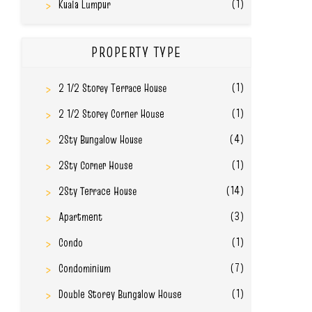
(1)
Kuala Lumpur
PROPERTY TYPE
(1)
2 1/2 Storey Terrace House
(1)
2 1/2 Storey Corner House
(4)
2Sty Bungalow House
(1)
2Sty Corner House
(14)
2Sty Terrace House
(3)
Apartment
(1)
Condo
(7)
Condominium
(1)
Double Storey Bungalow House