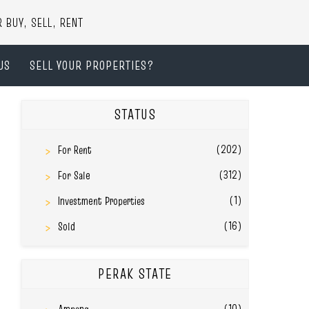
UY, SELL, RENT
US
SELL YOUR PROPERTIES?
STATUS
(202)
For Rent
(312)
For Sale
(1)
Investment Properties
(16)
Sold
PERAK STATE
(10)