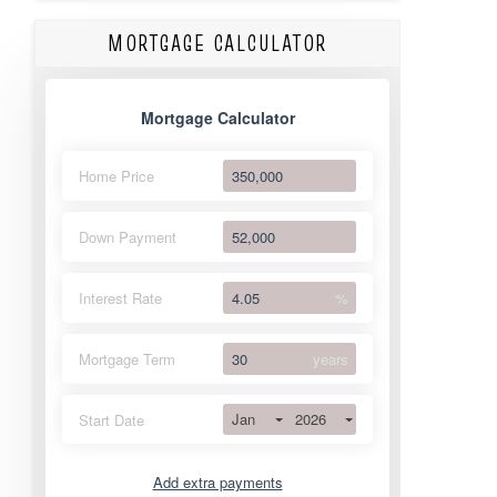
MORTGAGE CALCULATOR
Mortgage Calculator
Home Price
Down Payment
Interest Rate
%
Mortgage Term
years
Jan
2026
Start Date
Add extra payments
Jan
To monthly
Extra yearly