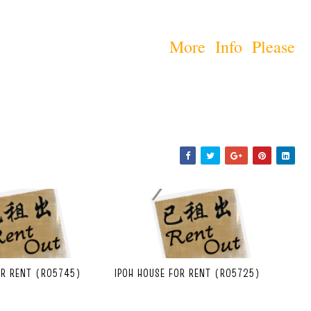
More Info Please
OR RENT (R05745)
IPOH HOUSE FOR RENT (R05725)