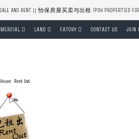
R SALE AND RENT || 怡保房屋买卖与出租 IPOH PROPERTIES FOR B
MERCIAL
LAND
FATORY
CONTACT US
JOIN 
 House
,
Rent Out