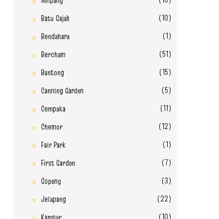
Ampang
(10)
Batu Gajah
(1)
Bendahara
(51)
Bercham
(15)
Buntong
(5)
Canning Garden
(11)
Cempaka
(12)
Chemor
(1)
Fair Park
(7)
First Garden
(3)
Gopeng
(22)
Jelapang
(10)
Kampar