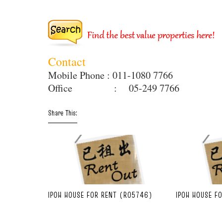
Contact
Mobile Phone : 011-1080 7766
Office : 05-249 7766
Share This:
IPOH HOUSE FOR RENT (R05746)
IPOH HOUSE F