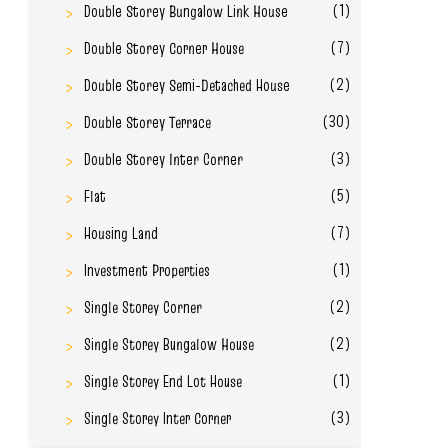
(1)
Double Storey Bungalow Link House
(7)
Double Storey Corner House
(2)
Double Storey Semi-Detached House
(30)
Double Storey Terrace
(3)
Double Storey Inter Corner
(5)
Flat
(7)
Housing Land
(1)
Investment Properties
(2)
Single Storey Corner
(2)
Single Storey Bungalow House
(1)
Single Storey End Lot House
(3)
Single Storey Inter Corner