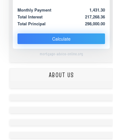
Monthly Payment
1,431.30
Total Interest
217,268.36
Total Principal
298,000.00
Calculate
mortgage-advice-online.org
ABOUT US