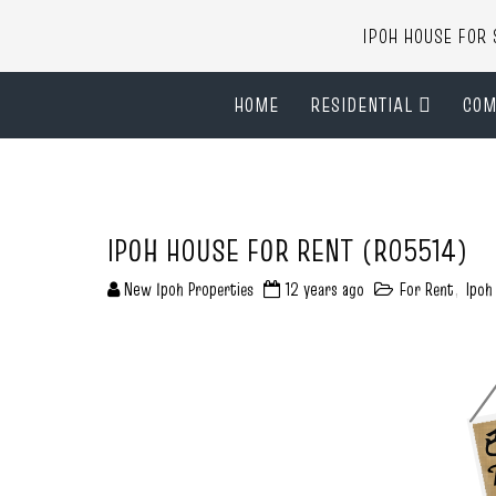
IPOH HOUSE FO
HOME
RESIDENTIAL
COM
IPOH HOUSE FOR RENT (R05514)
New Ipoh Properties
12 years ago
For Rent
,
Ipoh