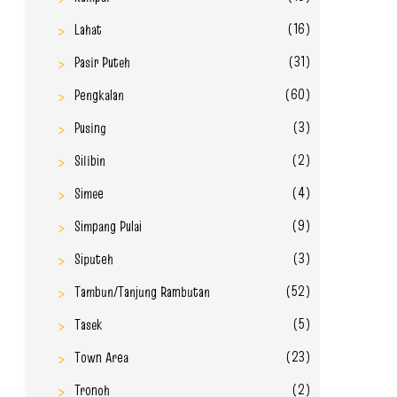
(16)
Lahat
(31)
Pasir Puteh
(60)
Pengkalan
(3)
Pusing
(2)
Silibin
(4)
Simee
(9)
Simpang Pulai
(3)
Siputeh
(52)
Tambun/Tanjung Rambutan
(5)
Tasek
(23)
Town Area
(2)
Tronoh