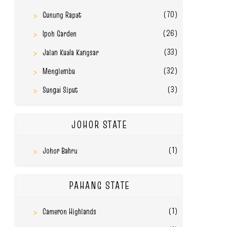
(70)
Gunung Rapat
(26)
Ipoh Garden
(33)
Jalan Kuala Kangsar
(32)
Menglembu
(3)
Sungai Siput
JOHOR STATE
(1)
Johor Bahru
PAHANG STATE
(1)
Cameron Highlands