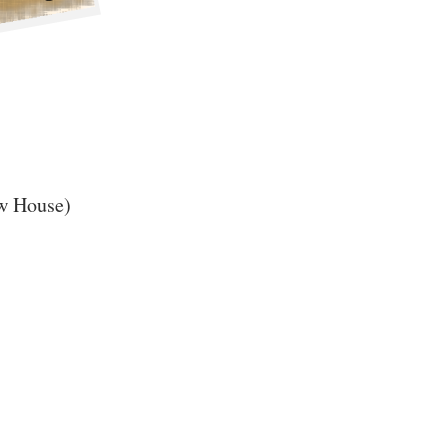
ew House)