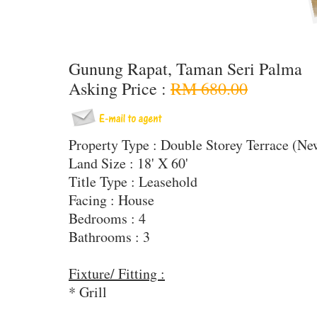
Gunung Rapat, Taman Seri Palma
Asking Price :
RM 680.00
Property Type : Double Storey Terrace (N
Land Size : 18' X 60'
Title Type : Leasehold
Facing : House
Bedrooms : 4
Bathrooms : 3
Fixture/ Fitting :
* Grill