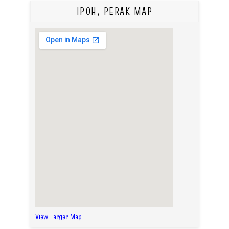
IPOH, PERAK MAP
View Larger Map