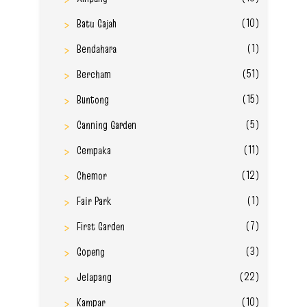
(10)
Batu Gajah
(1)
Bendahara
(51)
Bercham
(15)
Buntong
(5)
Canning Garden
(11)
Cempaka
(12)
Chemor
(1)
Fair Park
(7)
First Garden
(3)
Gopeng
(22)
Jelapang
(10)
Kampar