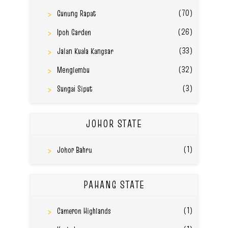
(70)
Gunung Rapat
(26)
Ipoh Garden
(33)
Jalan Kuala Kangsar
(32)
Menglembu
(3)
Sungai Siput
JOHOR STATE
(1)
Johor Bahru
PAHANG STATE
(1)
Cameron Highlands