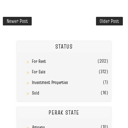
Newer Post
Older Post
STATUS
(202)
For Rent
(312)
For Sale
(1)
Investment Properties
(16)
Sold
PERAK STATE
(10)
Ampang