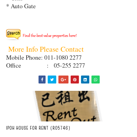
* Auto Gate
More Info Please Contact
Mobile Phone: 011-1080 2277
Office : 05-255 2277
IPOH HOUSE FOR RENT (R05746)