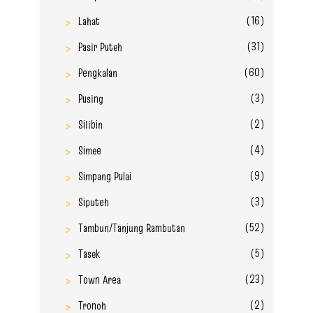
(16)
Lahat
(31)
Pasir Puteh
(60)
Pengkalan
(3)
Pusing
(2)
Silibin
(4)
Simee
(9)
Simpang Pulai
(3)
Siputeh
(52)
Tambun/Tanjung Rambutan
(5)
Tasek
(23)
Town Area
(2)
Tronoh