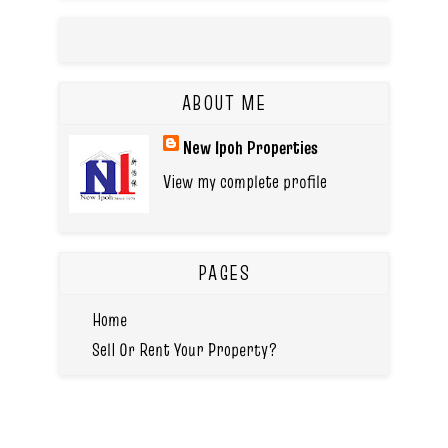
ABOUT ME
New Ipoh Properties
View my complete profile
PAGES
Home
Sell Or Rent Your Property?