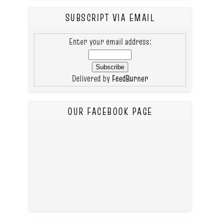
SUBSCRIPT VIA EMAIL
Enter your email address:
Delivered by
FeedBurner
OUR FACEBOOK PAGE