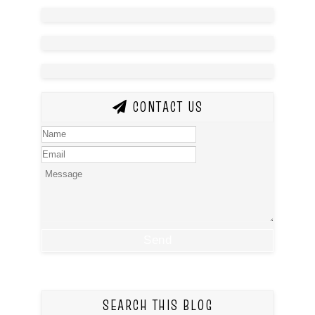
CONTACT US
SEARCH THIS BLOG