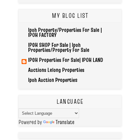
MY BLOG LIST
Ipoh Property/Properties For Sale |
IPOH FACTORY
IPOH SHOP For Sale | Ipoh
Properties/Property For Sale
IPOH Properties For Sale| IPOH LAND
Auctions Lelong Properties
Ipoh Auction Properties
LANGUAGE
Powered by
Translate