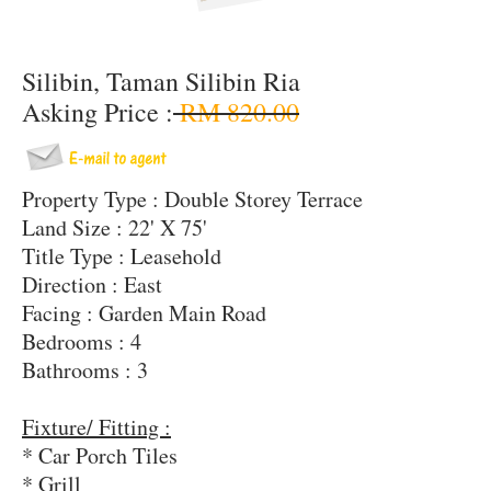
Silibin, Taman Silibin Ria
Asking Price :
RM 820.00
Property Type : Double Storey Terrace
Land Size : 22' X 75'
Title Type : Leasehold
Direction : East
Facing : Garden Main Road
Bedrooms : 4
Bathrooms : 3
Fixture/ Fitting :
* Car Porch Tiles
* Grill