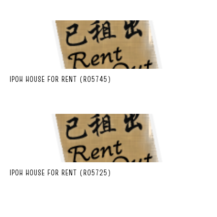
IPOH HOUSE FOR RENT (R05745)
IPOH HOUSE FOR RENT (R05725)