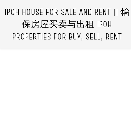
IPOH HOUSE FOR SALE AND RENT || 怡
保房屋买卖与出租 IPOH
PROPERTIES FOR BUY, SELL, RENT