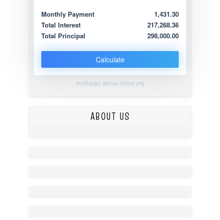
Monthly Payment
1,431.30
Total Interest
217,268.36
Total Principal
298,000.00
Calculate
mortgage-advice-online.org
ABOUT US