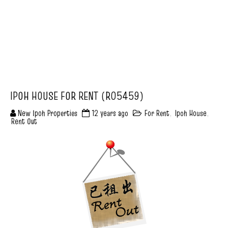
IPOH HOUSE FOR RENT (R05459)
New Ipoh Properties
12 years ago
For Rent
,
Ipoh House
,
Rent Out