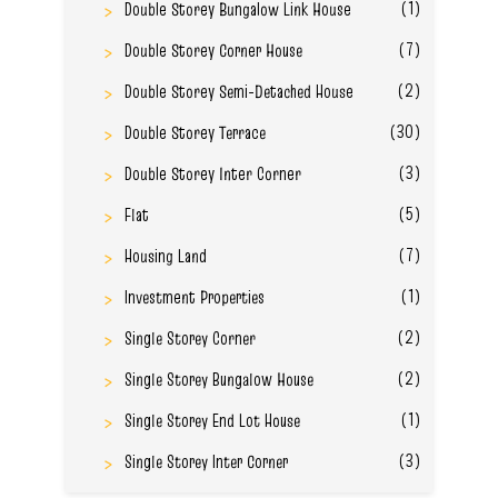
(1)
Double Storey Bungalow Link House
(7)
Double Storey Corner House
(2)
Double Storey Semi-Detached House
(30)
Double Storey Terrace
(3)
Double Storey Inter Corner
(5)
Flat
(7)
Housing Land
(1)
Investment Properties
(2)
Single Storey Corner
(2)
Single Storey Bungalow House
(1)
Single Storey End Lot House
(3)
Single Storey Inter Corner