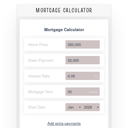
MORTGAGE CALCULATOR
Mortgage Calculator
Home Price
Down Payment
Interest Rate
%
Mortgage Term
years
Jan
2026
Start Date
Add extra payments
Jan
To monthly
Extra yearly