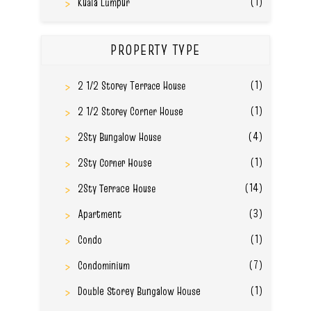
(1)
Kuala Lumpur
PROPERTY TYPE
(1)
2 1/2 Storey Terrace House
(1)
2 1/2 Storey Corner House
(4)
2Sty Bungalow House
(1)
2Sty Corner House
(14)
2Sty Terrace House
(3)
Apartment
(1)
Condo
(7)
Condominium
(1)
Double Storey Bungalow House