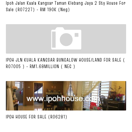
Ipoh Jalan Kuala Kangsar Taman Klebang Jaya 2 Sty House For
Sale (R07227) - RM 190K (Neg)
IPOH JLN KUALA KANGSAR BUNGALOW HOUSE/LAND FOR SALE (
R07005 ) - RM1.68MILLION ( NEG )
IPOH HOUSE FOR SALE (R06281)