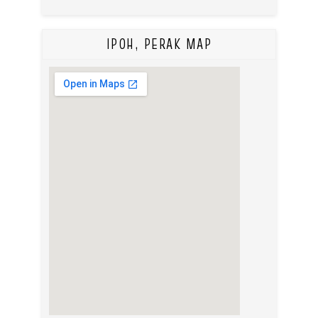
IPOH, PERAK MAP