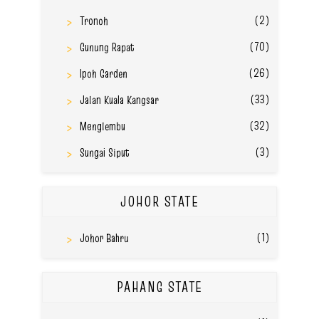
(2)
Tronoh
(70)
Gunung Rapat
(26)
Ipoh Garden
(33)
Jalan Kuala Kangsar
(32)
Menglembu
(3)
Sungai Siput
JOHOR STATE
(1)
Johor Bahru
PAHANG STATE