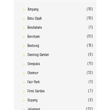
(10)
Ampang
(10)
Batu Gajah
(1)
Bendahara
(51)
Bercham
(15)
Buntong
(5)
Canning Garden
(11)
Cempaka
(12)
Chemor
(1)
Fair Park
(7)
First Garden
(3)
Gopeng
(22)
Jelapang