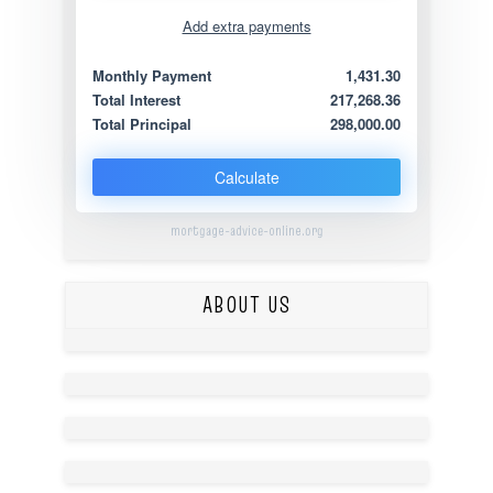
Add extra payments
Jan
To monthly
Extra yearly
Monthly Payment
1,431.30
Total Interest
217,268.36
Total Principal
298,000.00
Calculate
mortgage-advice-online.org
ABOUT US