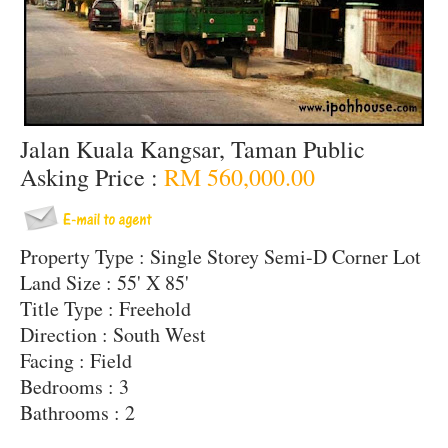
Jalan Kuala Kangsar, Taman Public
Asking Price :
RM 560,000.00
Property Type : Single Storey Semi-D Corner Lot
Land Size : 55' X 85'
Title Type : Freehold
Direction : South West
Facing : Field
Bedrooms : 3
Bathrooms : 2