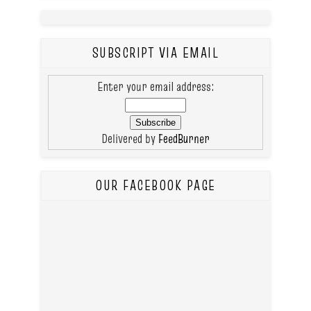
SUBSCRIPT VIA EMAIL
Enter your email address:
Delivered by
FeedBurner
OUR FACEBOOK PAGE