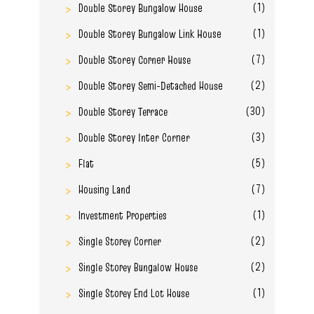
(1)
Double Storey Bungalow House
(1)
Double Storey Bungalow Link House
(7)
Double Storey Corner House
(2)
Double Storey Semi-Detached House
(30)
Double Storey Terrace
(3)
Double Storey Inter Corner
(5)
Flat
(7)
Housing Land
(1)
Investment Properties
(2)
Single Storey Corner
(2)
Single Storey Bungalow House
(1)
Single Storey End Lot House