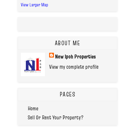
View Larger Map
ABOUT ME
New Ipoh Properties
View my complete profile
PAGES
Home
Sell Or Rent Your Property?