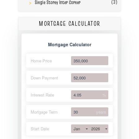
(3)
Single Storey Inter Corner
MORTGAGE CALCULATOR
Mortgage Calculator
Home Price
Down Payment
Interest Rate
%
Mortgage Term
years
Jan
2026
Start Date