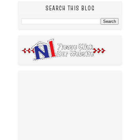
SEARCH THIS BLOG