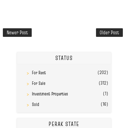
Newer Post
Older Post
STATUS
(202)
For Rent
(312)
For Sale
(1)
Investment Properties
(16)
Sold
PERAK STATE