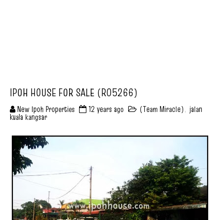
IPOH HOUSE FOR SALE (R05266)
New Ipoh Properties
12 years ago
(Team Miracle)
,
jalan
kuala kangsar