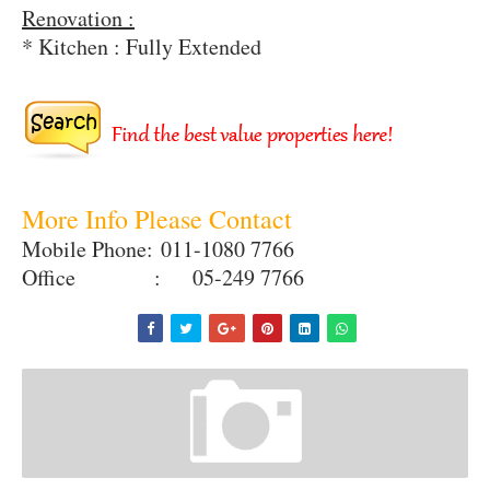
Renovation :
* Kitchen : Fully Extended
More Info Please Contact
Mobile Phone:
011-1080 7766
Office : 05-249 7766