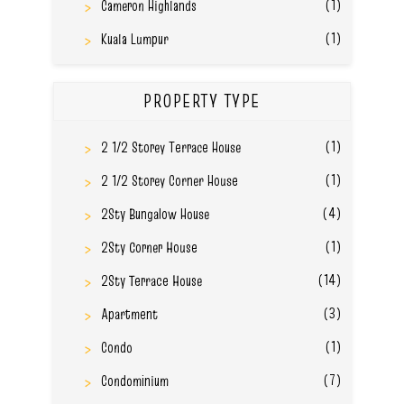
(1)
Cameron Highlands
(1)
Kuala Lumpur
PROPERTY TYPE
(1)
2 1/2 Storey Terrace House
(1)
2 1/2 Storey Corner House
(4)
2Sty Bungalow House
(1)
2Sty Corner House
(14)
2Sty Terrace House
(3)
Apartment
(1)
Condo
(7)
Condominium