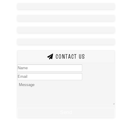
CONTACT US