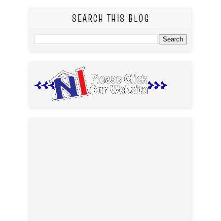
SEARCH THIS BLOG