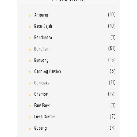
(10)
Ampang
(10)
Batu Gajah
(1)
Bendahara
(51)
Bercham
(15)
Buntong
(5)
Canning Garden
(11)
Cempaka
(12)
Chemor
(1)
Fair Park
(7)
First Garden
(3)
Gopeng