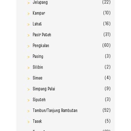
(22)
Jelapang
(10)
Kampar
(16)
Lahat
(31)
Pasir Puteh
(60)
Pengkalan
(3)
Pusing
(2)
Silibin
(4)
Simee
(9)
Simpang Pulai
(3)
Siputeh
(52)
Tambun/Tanjung Rambutan
(5)
Tasek