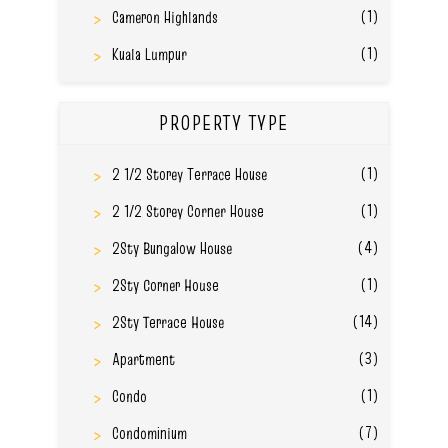
(1)
Cameron Highlands
(1)
Kuala Lumpur
PROPERTY TYPE
(1)
2 1/2 Storey Terrace House
(1)
2 1/2 Storey Corner House
(4)
2Sty Bungalow House
(1)
2Sty Corner House
(14)
2Sty Terrace House
(3)
Apartment
(1)
Condo
(7)
Condominium