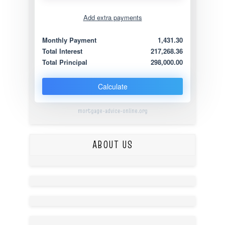
Add extra payments
Jan
To monthly
Extra yearly
Monthly Payment
1,431.30
Total Interest
217,268.36
Total Principal
298,000.00
Calculate
mortgage-advice-online.org
ABOUT US