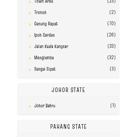
(23)
Town Area
(2)
Tronoh
(70)
Gunung Rapat
(26)
Ipoh Garden
(33)
Jalan Kuala Kangsar
(32)
Menglembu
(3)
Sungai Siput
JOHOR STATE
(1)
Johor Bahru
PAHANG STATE