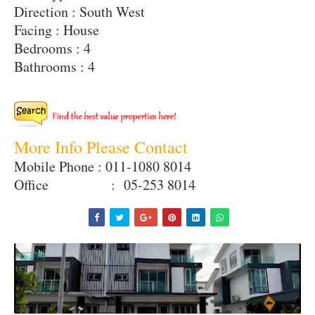
Direction : South West
Facing : House
Bedrooms : 4
Bathrooms : 4
More Info Please Contact
Mobile Phone : 011-1080 8014
Office : 05-253 8014