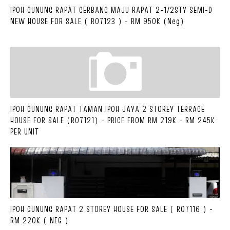
IPOH GUNUNG RAPAT GERBANG MAJU RAPAT 2-1/2STY SEMI-D
NEW HOUSE FOR SALE ( R07123 ) - RM 950K (Neg)
IPOH GUNUNG RAPAT TAMAN IPOH JAYA 2 STOREY TERRACE
HOUSE FOR SALE (R07121) - PRICE FROM RM 219K - RM 245K
PER UNIT
IPOH GUNUNG RAPAT 2 STOREY HOUSE FOR SALE ( R07116 ) -
RM 220K ( NEG )