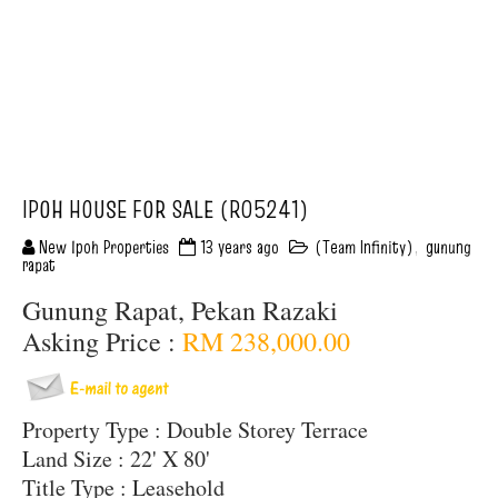
IPOH HOUSE FOR SALE (R05241)
New Ipoh Properties
13 years ago
(Team Infinity)
,
gunung
rapat
Gunung Rapat, Pekan Razaki
Asking Price :
RM 238,000.00
Property Type : Double Storey Terrace
Land Size : 22' X 80'
Title Type : Leasehold