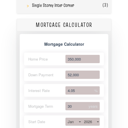
(3)
Single Storey Inter Corner
MORTGAGE CALCULATOR
Mortgage Calculator
Home Price
Down Payment
Interest Rate
%
Mortgage Term
years
Jan
2026
Start Date