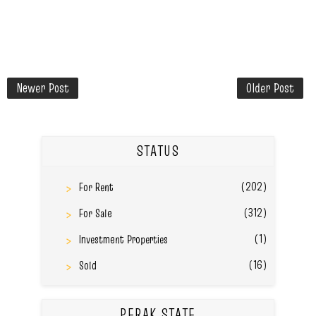
Newer Post
Older Post
STATUS
(202)
For Rent
(312)
For Sale
(1)
Investment Properties
(16)
Sold
PERAK STATE