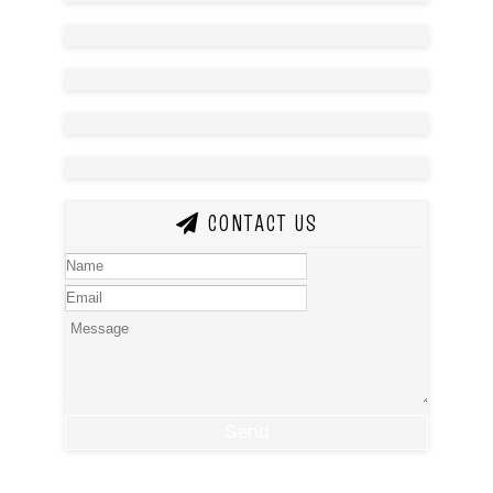
CONTACT US