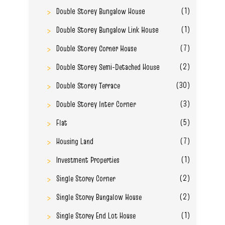
(1)
Double Storey Bungalow House
(1)
Double Storey Bungalow Link House
(7)
Double Storey Corner House
(2)
Double Storey Semi-Detached House
(30)
Double Storey Terrace
(3)
Double Storey Inter Corner
(5)
Flat
(7)
Housing Land
(1)
Investment Properties
(2)
Single Storey Corner
(2)
Single Storey Bungalow House
(1)
Single Storey End Lot House