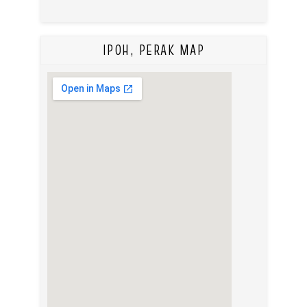
IPOH, PERAK MAP