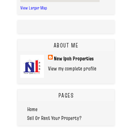
View Larger Map
ABOUT ME
New Ipoh Properties
View my complete profile
PAGES
Home
Sell Or Rent Your Property?