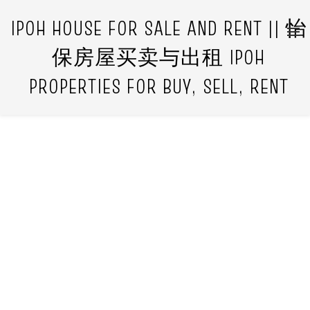
IPOH HOUSE FOR SALE AND RENT || 怡
保房屋买卖与出租 IPOH
PROPERTIES FOR BUY, SELL, RENT