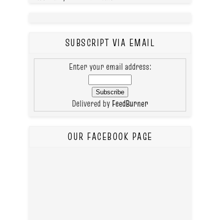
SUBSCRIPT VIA EMAIL
Enter your email address:
Delivered by
FeedBurner
OUR FACEBOOK PAGE