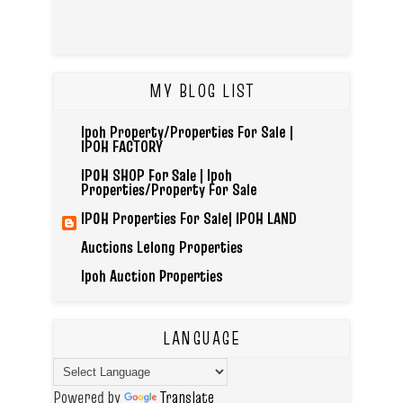
MY BLOG LIST
Ipoh Property/Properties For Sale |
IPOH FACTORY
IPOH SHOP For Sale | Ipoh
Properties/Property For Sale
IPOH Properties For Sale| IPOH LAND
Auctions Lelong Properties
Ipoh Auction Properties
LANGUAGE
Powered by
Translate