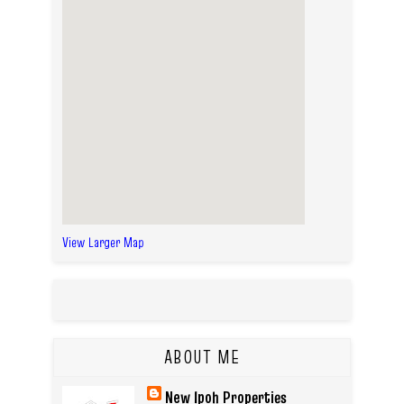
View Larger Map
ABOUT ME
New Ipoh Properties