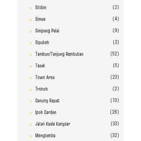
(2)
Silibin
(4)
Simee
(9)
Simpang Pulai
(3)
Siputeh
(52)
Tambun/Tanjung Rambutan
(5)
Tasek
(23)
Town Area
(2)
Tronoh
(70)
Gunung Rapat
(26)
Ipoh Garden
(33)
Jalan Kuala Kangsar
(32)
Menglembu