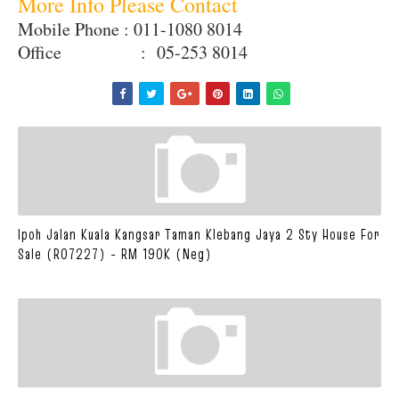
More Info Please Contact
Mobile Phone : 011-1080 8014
Office : 05-253 8014
Ipoh Jalan Kuala Kangsar Taman Klebang Jaya 2 Sty House For
Sale (R07227) - RM 190K (Neg)