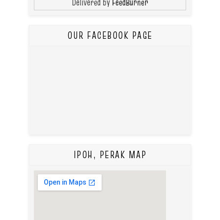
Delivered by
FeedBurner
OUR FACEBOOK PAGE
IPOH, PERAK MAP