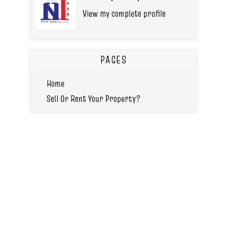
View my complete profile
PAGES
Home
Sell Or Rent Your Property?