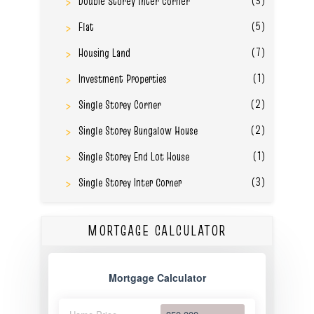
Double Storey Inter Corner
(5)
Flat
(7)
Housing Land
(1)
Investment Properties
(2)
Single Storey Corner
(2)
Single Storey Bungalow House
(1)
Single Storey End Lot House
(3)
Single Storey Inter Corner
MORTGAGE CALCULATOR
Mortgage Calculator