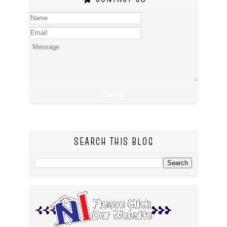
SEARCH THIS BLOG