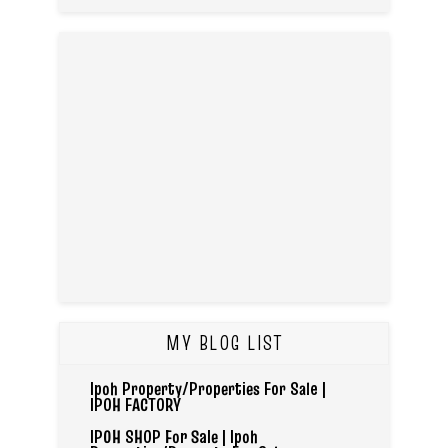
MY BLOG LIST
Ipoh Property/Properties For Sale |
IPOH FACTORY
IPOH SHOP For Sale | Ipoh