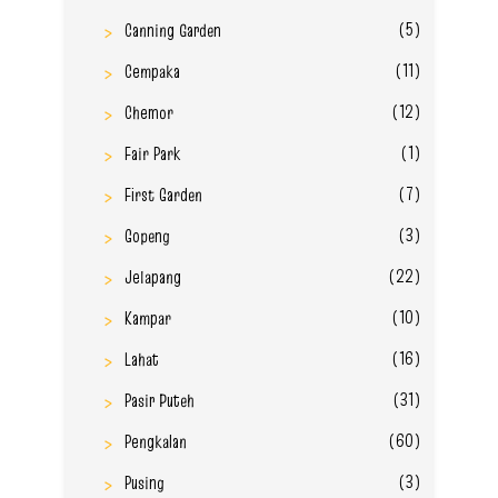
(5)
Canning Garden
(11)
Cempaka
(12)
Chemor
(1)
Fair Park
(7)
First Garden
(3)
Gopeng
(22)
Jelapang
(10)
Kampar
(16)
Lahat
(31)
Pasir Puteh
(60)
Pengkalan
(3)
Pusing