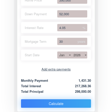
Home Price
Down Payment
Interest Rate
%
Mortgage Term
years
Jan
2026
Start Date
Add extra payments
Jan
To monthly
Extra yearly
Monthly Payment
1,431.30
Total Interest
217,268.36
Total Principal
298,000.00
Calculate