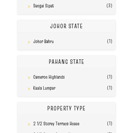
(3)
Sungai Siput
JOHOR STATE
(1)
Johor Bahru
PAHANG STATE
(1)
Cameron Highlands
(1)
Kuala Lumpur
PROPERTY TYPE
(1)
2 1/2 Storey Terrace House