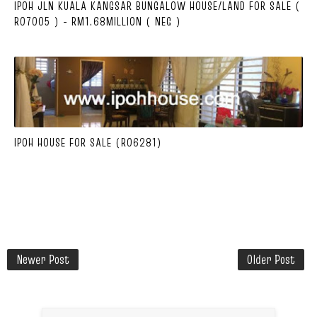
IPOH JLN KUALA KANGSAR BUNGALOW HOUSE/LAND FOR SALE (
R07005 ) - RM1.68MILLION ( NEG )
IPOH HOUSE FOR SALE (R06281)
Newer Post
Older Post