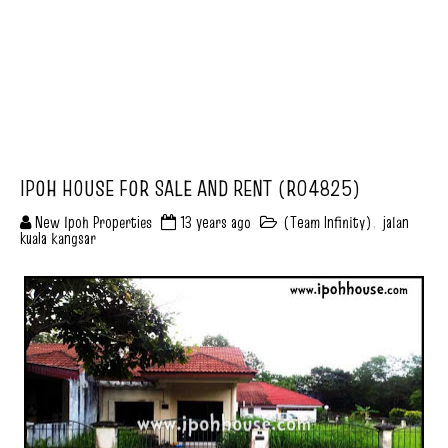
IPOH HOUSE FOR SALE AND RENT (R04825)
New Ipoh Properties
13 years ago
(Team Infinity)
,
jalan
kuala kangsar