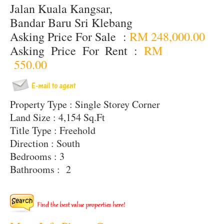
Jalan Kuala Kangsar,
Bandar Baru Sri Klebang
Asking Price For Sale :
RM 248,000.00
Asking Price For Rent :
RM
550.00
Property Type : Single Storey Corner
Land Size : 4,154 Sq.Ft
Title Type : Freehold
Direction : South
Bedrooms : 3
Bathrooms : 2