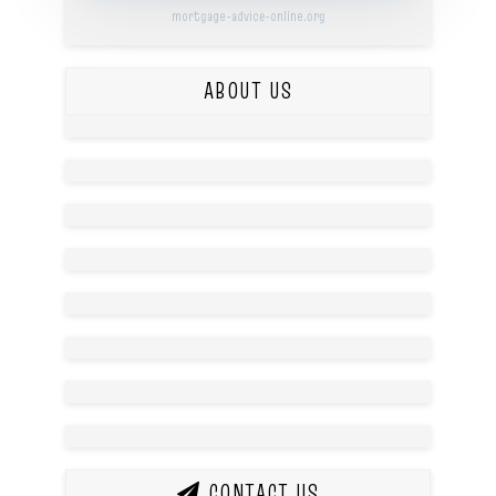
mortgage-advice-online.org
ABOUT US
CONTACT US