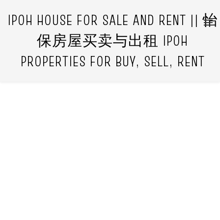
IPOH HOUSE FOR SALE AND RENT || 怡
保房屋买卖与出租 IPOH
PROPERTIES FOR BUY, SELL, RENT