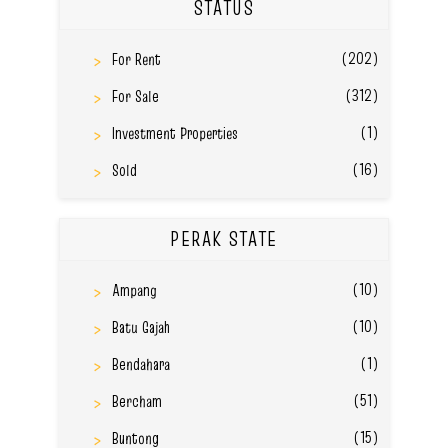
STATUS
(202)
For Rent
(312)
For Sale
(1)
Investment Properties
(16)
Sold
PERAK STATE
(10)
Ampang
(10)
Batu Gajah
(1)
Bendahara
(51)
Bercham
(15)
Buntong