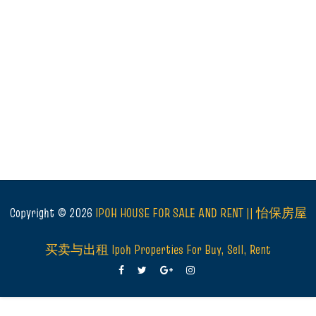
Copyright ©
2026
IPOH HOUSE FOR SALE AND RENT || 怡保房屋
买卖与出租 Ipoh Properties For Buy, Sell, Rent