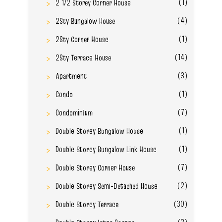
(1)
2 1/2 Storey Corner House
(4)
2Sty Bungalow House
(1)
2Sty Corner House
(14)
2Sty Terrace House
(3)
Apartment
(1)
Condo
(7)
Condominium
(1)
Double Storey Bungalow House
(1)
Double Storey Bungalow Link House
(7)
Double Storey Corner House
(2)
Double Storey Semi-Detached House
(30)
Double Storey Terrace
(3)