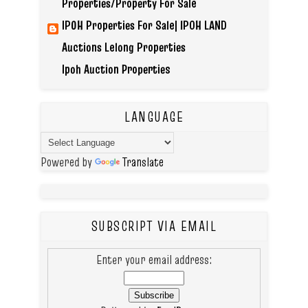
Properties/Property For Sale
IPOH Properties For Sale| IPOH LAND
Auctions Lelong Properties
Ipoh Auction Properties
LANGUAGE
Powered by
Translate
SUBSCRIPT VIA EMAIL
Enter your email address: