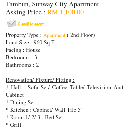
Tambun, Sunway City Apartment
Asking Price :
RM 1,100.00
Property Type :
( 2nd Floor)
Apartment
Land Size : 960 Sq.Ft
Facing : House
Bedrooms : 3
Bathrooms : 2
Renovation/ Fixture/ Fitting :
* Hall : Sofa Set/ Coffee Table/ Television And
Cabinet
* Dining Set
* Kitchen : Cabinet/ Wall Tile 5'
* Room 1/ 2/ 3 : Bed Set
* Grill