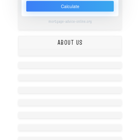
Calculate
mortgage-advice-online.org
ABOUT US