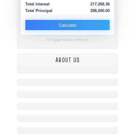
Total Interest
217,268.36
Total Principal
298,000.00
Calculate
mortgage-advice-online.org
ABOUT US