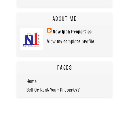
ABOUT ME
New Ipoh Properties
View my complete profile
PAGES
Home
Sell Or Rent Your Property?