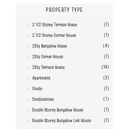
PROPERTY TYPE
(1)
2 1/2 Storey Terrace House
(1)
2 1/2 Storey Corner House
(4)
2Sty Bungalow House
(1)
2Sty Corner House
(14)
2Sty Terrace House
(3)
Apartment
(1)
Condo
(7)
Condominium
(1)
Double Storey Bungalow House
(1)
Double Storey Bungalow Link House