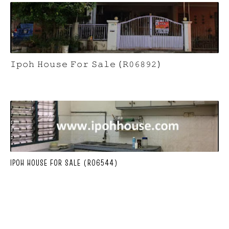
𝙸𝚙𝚘𝚑 𝙷𝚘𝚞𝚜𝚎 𝙵𝚘𝚛 𝚂𝚊𝚕𝚎 (𝚁𝟶𝟼𝟾𝟿𝟸)
IPOH HOUSE FOR SALE (R06544)