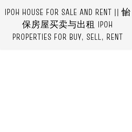
IPOH HOUSE FOR SALE AND RENT || 怡
保房屋买卖与出租 IPOH
PROPERTIES FOR BUY, SELL, RENT