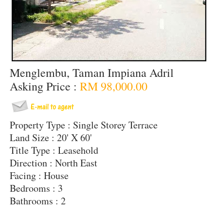
Menglembu, Taman Impiana Adril
Asking Price :
RM 98,000.00
Property Type : Single Storey Terrace
Land Size : 20' X 60'
Title Type : Leasehold
Direction : North East
Facing : House
Bedrooms : 3
Bathrooms : 2