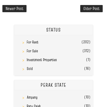
Newer Post
Older Post
STATUS
(202)
For Rent
(312)
For Sale
(1)
Investment Properties
(16)
Sold
PERAK STATE
(10)
Ampang
(10)
Batu Gajah