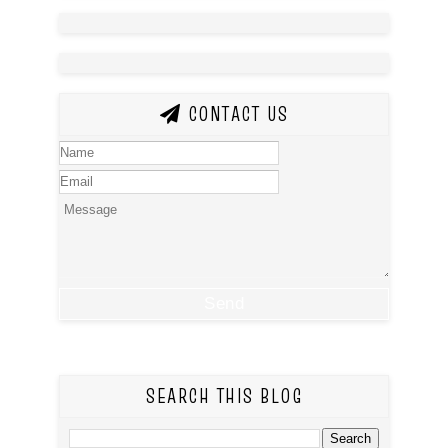
CONTACT US
SEARCH THIS BLOG