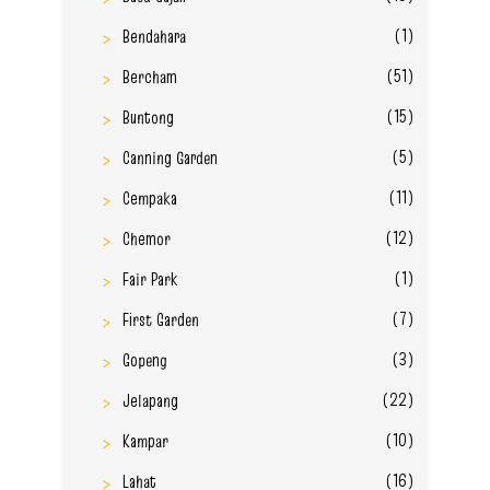
(1)
Bendahara
(51)
Bercham
(15)
Buntong
(5)
Canning Garden
(11)
Cempaka
(12)
Chemor
(1)
Fair Park
(7)
First Garden
(3)
Gopeng
(22)
Jelapang
(10)
Kampar
(16)
Lahat