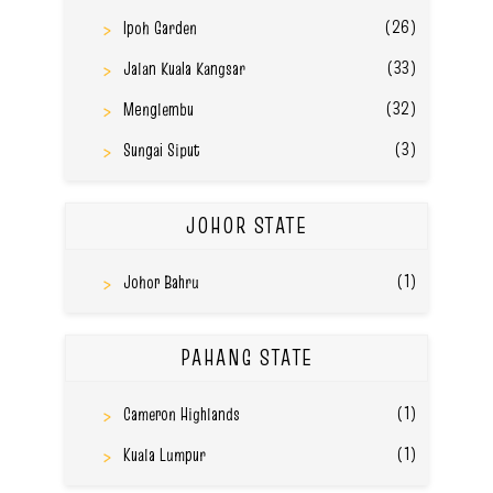
(26)
Ipoh Garden
(33)
Jalan Kuala Kangsar
(32)
Menglembu
(3)
Sungai Siput
JOHOR STATE
(1)
Johor Bahru
PAHANG STATE
(1)
Cameron Highlands
(1)
Kuala Lumpur