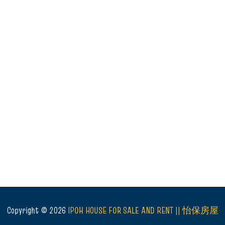
Copyright ©
2026
IPOH HOUSE FOR SALE AND RENT || 怡保房屋