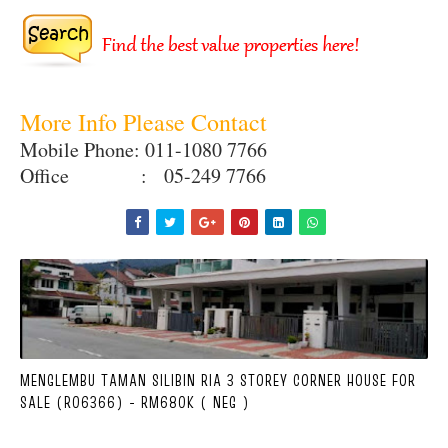
More Info Please Contact
Mobile Phone: 011-1080 7766
Office : 05-249 7766
MENGLEMBU TAMAN SILIBIN RIA 3 STOREY CORNER HOUSE FOR
SALE (R06366) - RM680K ( NEG )