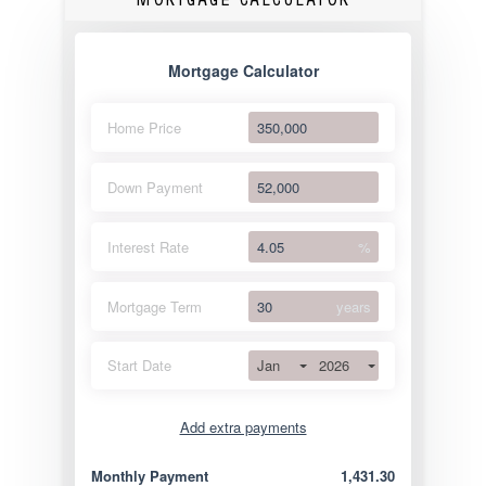
Mortgage Calculator
Home Price
Down Payment
Interest Rate
%
Mortgage Term
years
Jan
2026
Start Date
Add extra payments
Jan
To monthly
Extra yearly
Monthly Payment
1,431.30