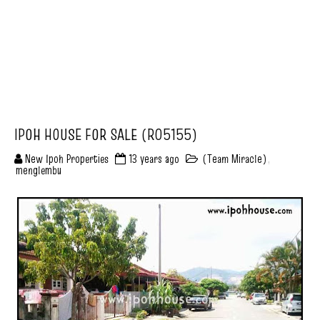
IPOH HOUSE FOR SALE (R05155)
New Ipoh Properties
13 years ago
(Team Miracle)
,
menglembu