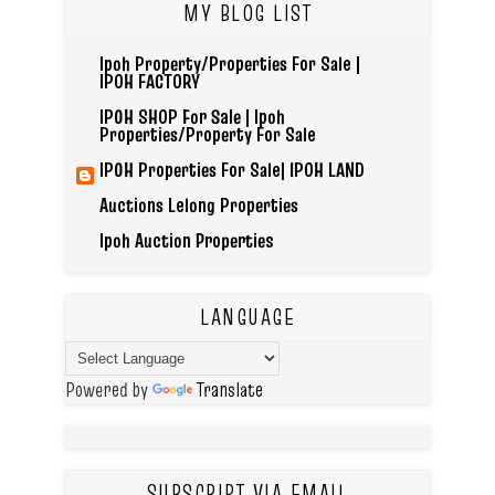
MY BLOG LIST
Ipoh Property/Properties For Sale |
IPOH FACTORY
IPOH SHOP For Sale | Ipoh
Properties/Property For Sale
IPOH Properties For Sale| IPOH LAND
Auctions Lelong Properties
Ipoh Auction Properties
LANGUAGE
Powered by
Translate
SUBSCRIPT VIA EMAIL