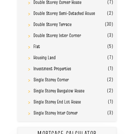
(7)
Double Storey Corner House
(2)
Double Storey Semi-Detached House
(30)
Double Storey Terrace
(3)
Double Storey Inter Corner
(5)
Flat
(7)
Housing Land
(1)
Investment Properties
(2)
Single Storey Corner
(2)
Single Storey Bungalow House
(1)
Single Storey End Lot House
(3)
Single Storey Inter Corner
MORTGAGE CALCULATOR