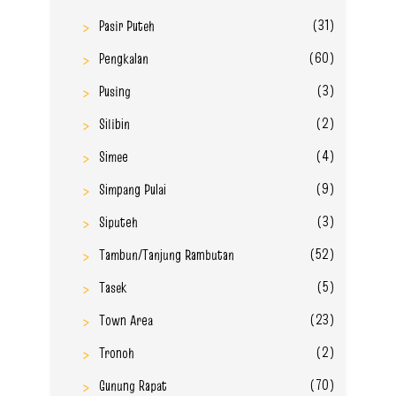
(31)
Pasir Puteh
(60)
Pengkalan
(3)
Pusing
(2)
Silibin
(4)
Simee
(9)
Simpang Pulai
(3)
Siputeh
(52)
Tambun/Tanjung Rambutan
(5)
Tasek
(23)
Town Area
(2)
Tronoh
(70)
Gunung Rapat