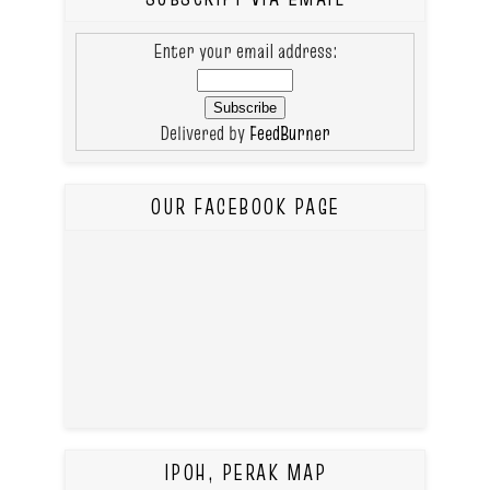
Enter your email address:
Delivered by
FeedBurner
OUR FACEBOOK PAGE
IPOH, PERAK MAP