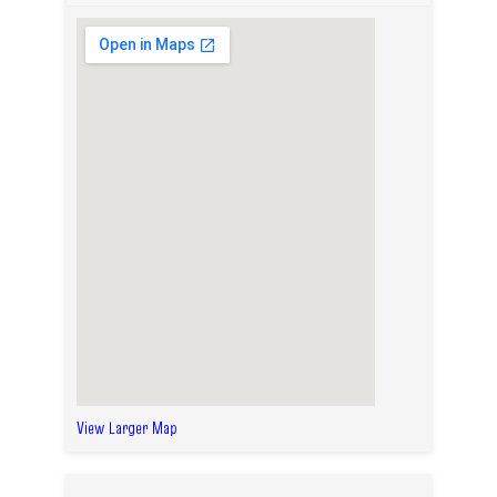
View Larger Map