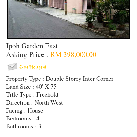
Ipoh Garden East
Asking Price :
RM 398,000.00
Property Type : Double Storey Inter Corner
Land Size : 40' X 75'
Title Type : Freehold
Direction : North West
Facing : House
Bedrooms : 4
Bathrooms : 3