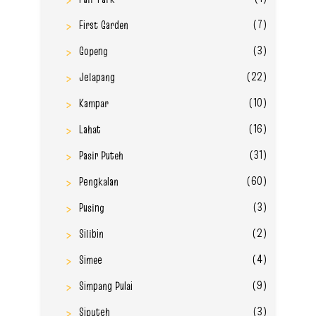
(7)
First Garden
(3)
Gopeng
(22)
Jelapang
(10)
Kampar
(16)
Lahat
(31)
Pasir Puteh
(60)
Pengkalan
(3)
Pusing
(2)
Silibin
(4)
Simee
(9)
Simpang Pulai
(3)
Siputeh