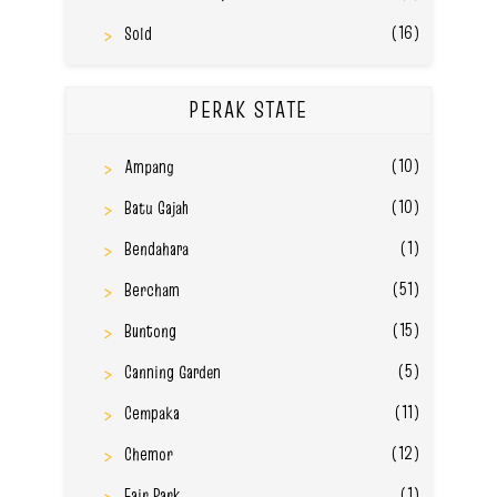
(16)
Sold
PERAK STATE
(10)
Ampang
(10)
Batu Gajah
(1)
Bendahara
(51)
Bercham
(15)
Buntong
(5)
Canning Garden
(11)
Cempaka
(12)
Chemor
(1)
Fair Park