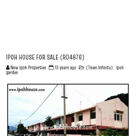
IPOH HOUSE FOR SALE (R04876)
New Ipoh Properties
13 years ago
(Team Infinity)
,
ipoh
garden