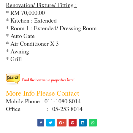
Renovation/ Fixture/ Fitting :
* RM 70,000.00
* Kitchen : Extended
* Room 1 : Extended/ Dressing Room
* Auto Gate
* Air Conditioner X 3
* Awning
* Grill
More Info Please Contact
Mobile Phone : 011-1080 8014
Office : 05-253 8014