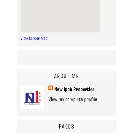
View Larger Map
ABOUT ME
New Ipoh Properties
View my complete profile
PAGES