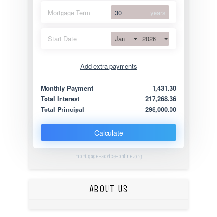
Mortgage Term
years
Jan
2026
Start Date
Add extra payments
Jan
To monthly
Extra yearly
Monthly Payment
1,431.30
Total Interest
217,268.36
Total Principal
298,000.00
Calculate
mortgage-advice-online.org
ABOUT US