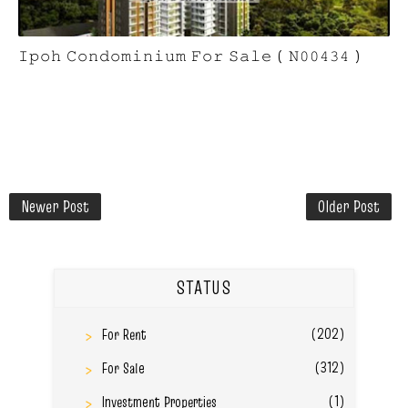
𝙸𝚙𝚘𝚑 𝙲𝚘𝚗𝚍𝚘𝚖𝚒𝚗𝚒𝚞𝚖 𝙵𝚘𝚛 𝚂𝚊𝚕𝚎 ( 𝙽𝟶𝟶𝟺𝟹𝟺 )
Newer Post
Older Post
STATUS
(202)
For Rent
(312)
For Sale
(1)
Investment Properties