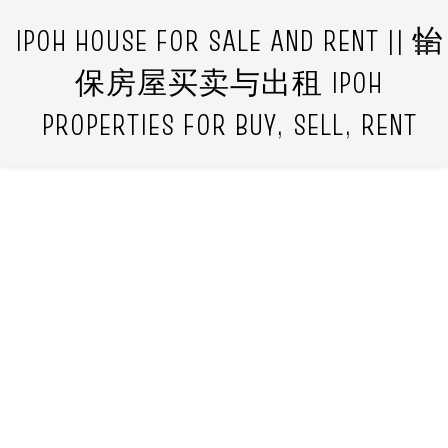
IPOH HOUSE FOR SALE AND RENT || 怡
保房屋买卖与出租 IPOH
PROPERTIES FOR BUY, SELL, RENT