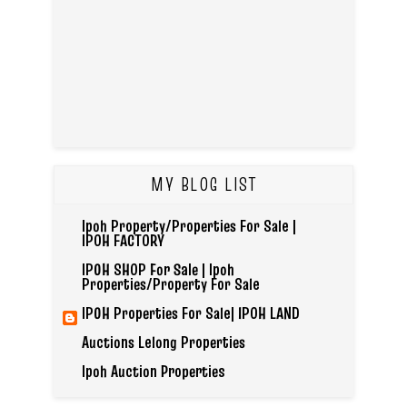
MY BLOG LIST
Ipoh Property/Properties For Sale |
IPOH FACTORY
IPOH SHOP For Sale | Ipoh
Properties/Property For Sale
IPOH Properties For Sale| IPOH LAND
Auctions Lelong Properties
Ipoh Auction Properties