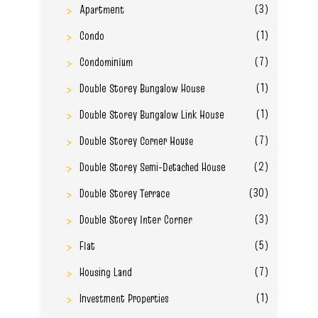
(3)
Apartment
(1)
Condo
(7)
Condominium
(1)
Double Storey Bungalow House
(1)
Double Storey Bungalow Link House
(7)
Double Storey Corner House
(2)
Double Storey Semi-Detached House
(30)
Double Storey Terrace
(3)
Double Storey Inter Corner
(5)
Flat
(7)
Housing Land
(1)
Investment Properties