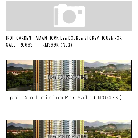
IPOH GARDEN TAMAN HOCK LEE DOUBLE STOREY HOUSE FOR
SALE (R06831) - RM399K (NEG)
𝙸𝚙𝚘𝚑 𝙲𝚘𝚗𝚍𝚘𝚖𝚒𝚗𝚒𝚞𝚖 𝙵𝚘𝚛 𝚂𝚊𝚕𝚎 ( 𝙽𝟶𝟶𝟺𝟹𝟹 )