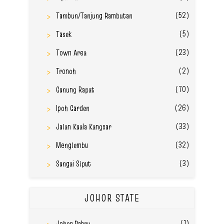
(52)
Tambun/Tanjung Rambutan
(5)
Tasek
(23)
Town Area
(2)
Tronoh
(70)
Gunung Rapat
(26)
Ipoh Garden
(33)
Jalan Kuala Kangsar
(32)
Menglembu
(3)
Sungai Siput
JOHOR STATE
(1)
Johor Bahru