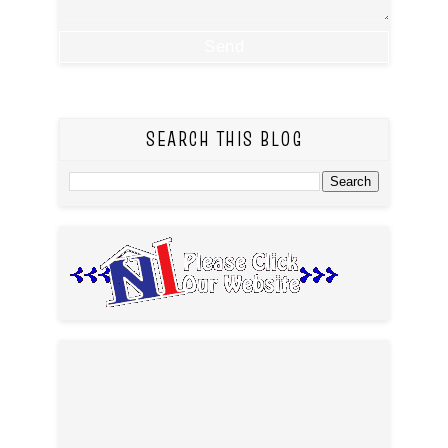
SEARCH THIS BLOG