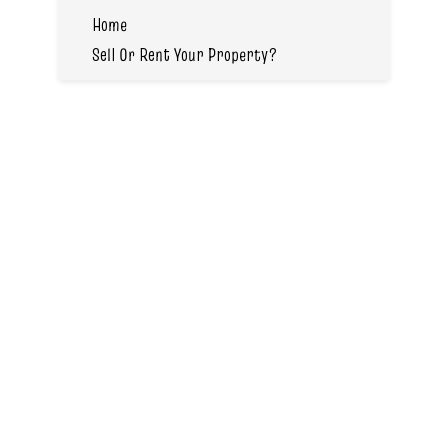
Home
Sell Or Rent Your Property?