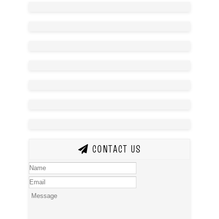
CONTACT US