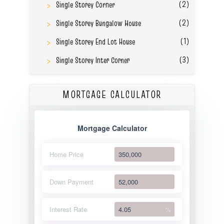
(2)
Single Storey Corner
(2)
Single Storey Bungalow House
(1)
Single Storey End Lot House
(3)
Single Storey Inter Corner
MORTGAGE CALCULATOR
Mortgage Calculator
Home Price
Down Payment
Interest Rate
%