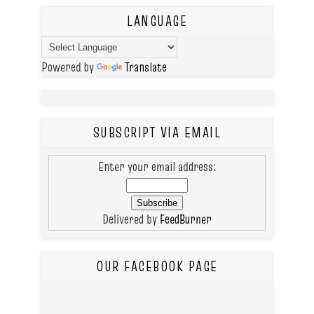
LANGUAGE
Powered by
Translate
SUBSCRIPT VIA EMAIL
Enter your email address:
Delivered by
FeedBurner
OUR FACEBOOK PAGE