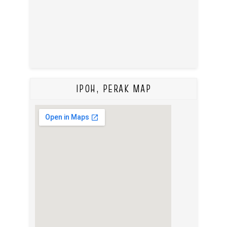
IPOH, PERAK MAP