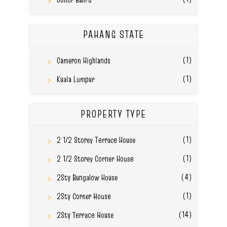
PAHANG STATE
(1)
Cameron Highlands
(1)
Kuala Lumpur
PROPERTY TYPE
(1)
2 1/2 Storey Terrace House
(1)
2 1/2 Storey Corner House
(4)
2Sty Bungalow House
(1)
2Sty Corner House
(14)
2Sty Terrace House