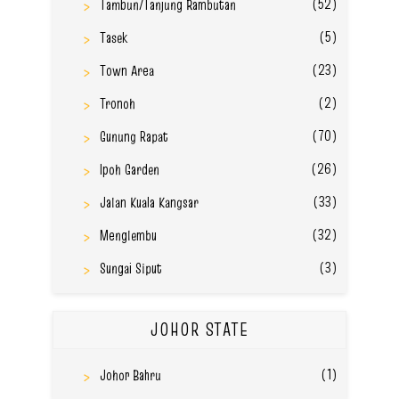
(52)
Tambun/Tanjung Rambutan
(5)
Tasek
(23)
Town Area
(2)
Tronoh
(70)
Gunung Rapat
(26)
Ipoh Garden
(33)
Jalan Kuala Kangsar
(32)
Menglembu
(3)
Sungai Siput
JOHOR STATE
(1)
Johor Bahru