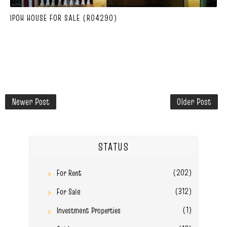
IPOH HOUSE FOR SALE (R04290)
Newer Post
Older Post
STATUS
(202)
For Rent
(312)
For Sale
(1)
Investment Properties