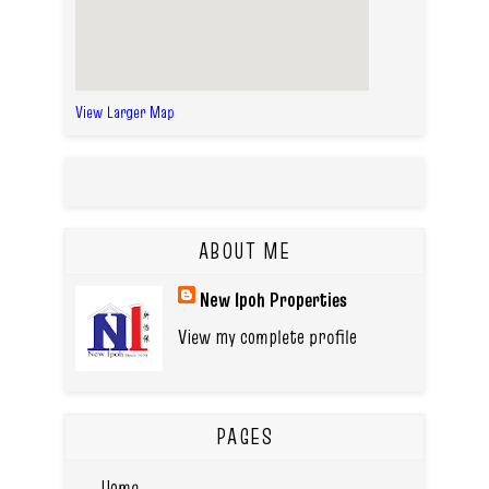
View Larger Map
ABOUT ME
New Ipoh Properties
View my complete profile
PAGES
Home