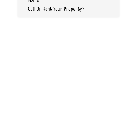
Sell Or Rent Your Property?