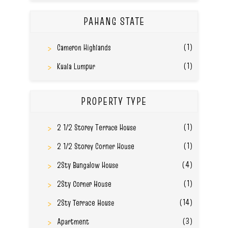
PAHANG STATE
(1)
Cameron Highlands
(1)
Kuala Lumpur
PROPERTY TYPE
(1)
2 1/2 Storey Terrace House
(1)
2 1/2 Storey Corner House
(4)
2Sty Bungalow House
(1)
2Sty Corner House
(14)
2Sty Terrace House
(3)
Apartment