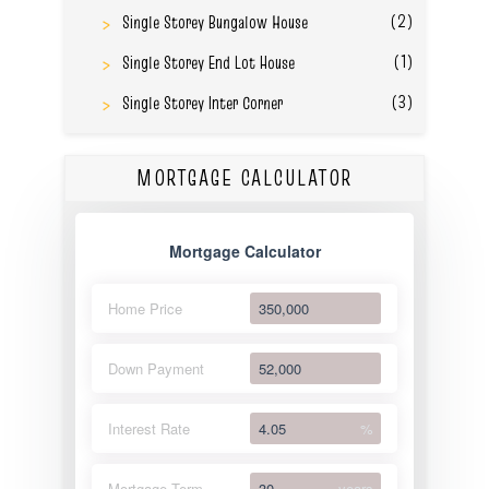
(2)
Single Storey Bungalow House
(1)
Single Storey End Lot House
(3)
Single Storey Inter Corner
MORTGAGE CALCULATOR
Mortgage Calculator
Home Price
Down Payment
Interest Rate
%
Mortgage Term
years