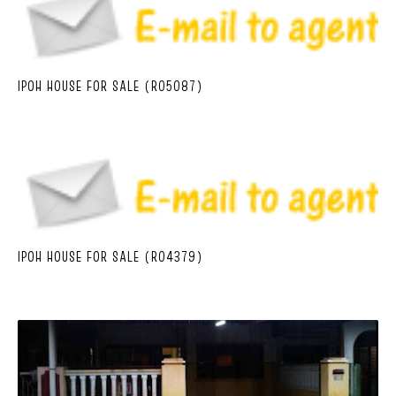
IPOH HOUSE FOR SALE (R05087)
IPOH HOUSE FOR SALE (R04379)