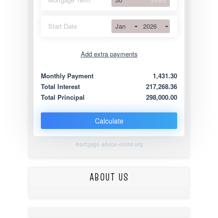
Jan
2026
Start Date
Add extra payments
Jan
To monthly
Extra yearly
Monthly Payment
1,431.30
Total Interest
217,268.36
Total Principal
298,000.00
Calculate
mortgage-advice-online.org
ABOUT US