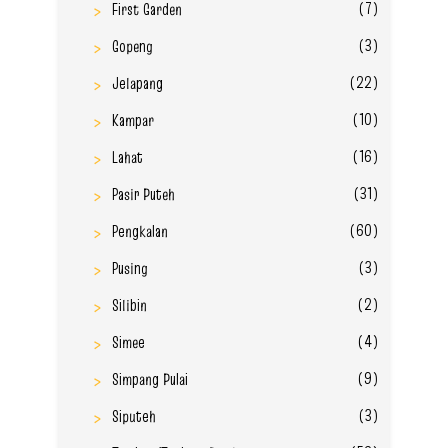
(7)
First Garden
(3)
Gopeng
(22)
Jelapang
(10)
Kampar
(16)
Lahat
(31)
Pasir Puteh
(60)
Pengkalan
(3)
Pusing
(2)
Silibin
(4)
Simee
(9)
Simpang Pulai
(3)
Siputeh