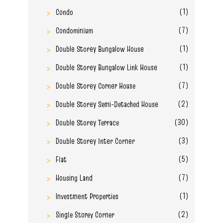
(1)
Condo
(7)
Condominium
(1)
Double Storey Bungalow House
(1)
Double Storey Bungalow Link House
(7)
Double Storey Corner House
(2)
Double Storey Semi-Detached House
(30)
Double Storey Terrace
(3)
Double Storey Inter Corner
(5)
Flat
(7)
Housing Land
(1)
Investment Properties
(2)
Single Storey Corner