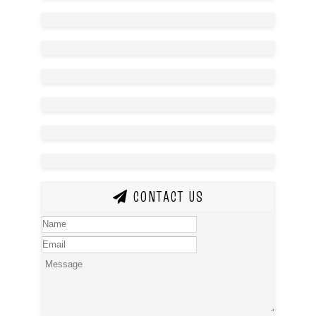
CONTACT US