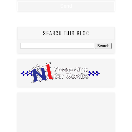
SEARCH THIS BLOG