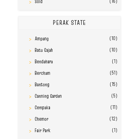
(16)
Sold
PERAK STATE
(10)
Ampang
(10)
Batu Gajah
(1)
Bendahara
(51)
Bercham
(15)
Buntong
(5)
Canning Garden
(11)
Cempaka
(12)
Chemor
(1)
Fair Park