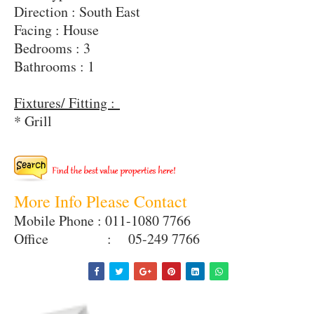
Direction : South East
Facing : House
Bedrooms : 3
Bathrooms : 1
Fixtures/ Fitting :
* Grill
More Info Please Contact
Mobile Phone : 011-1080 7766
Office : 05-249 7766