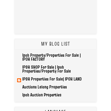
MY BLOG LIST
Ipoh Property/Properties For Sale |
IPOH FACTORY
IPOH SHOP For Sale | Ipoh
Properties/Property For Sale
IPOH Properties For Sale| IPOH LAND
Auctions Lelong Properties
Ipoh Auction Properties