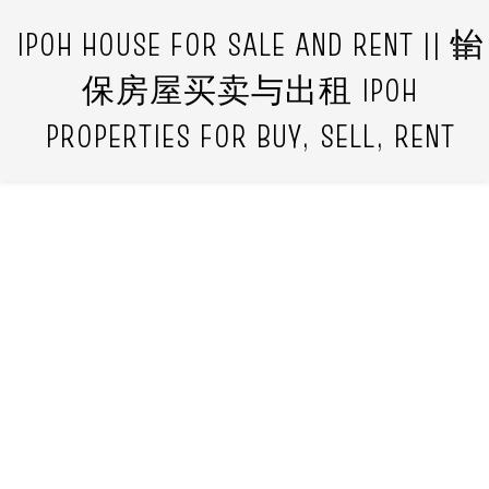
IPOH HOUSE FOR SALE AND RENT || 怡
保房屋买卖与出租 IPOH
PROPERTIES FOR BUY, SELL, RENT