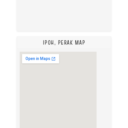
IPOH, PERAK MAP