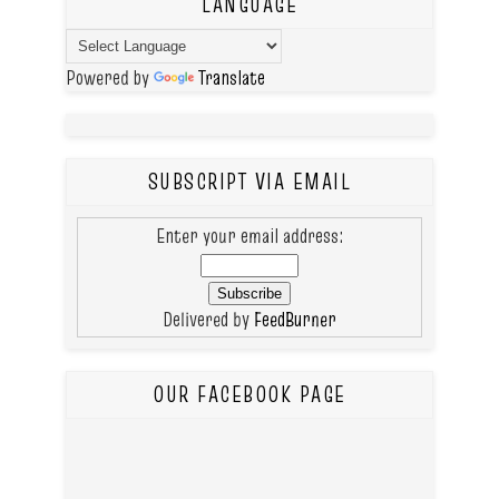
LANGUAGE
Powered by
Translate
SUBSCRIPT VIA EMAIL
Enter your email address:
Delivered by
FeedBurner
OUR FACEBOOK PAGE