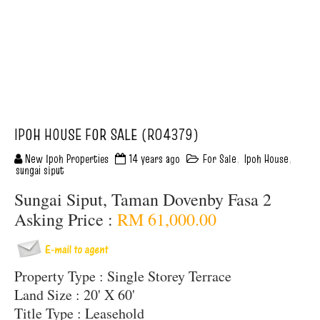
IPOH HOUSE FOR SALE (R04379)
New Ipoh Properties
14 years ago
For Sale
,
Ipoh House
,
sungai siput
Sungai Siput, Taman Dovenby Fasa 2
Asking Price :
RM 61,000.00
Property Type : Single Storey Terrace
Land Size : 20' X 60'
Title Type : Leasehold