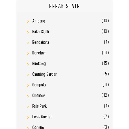
PERAK STATE
(10)
Ampang
(10)
Batu Gajah
(1)
Bendahara
(51)
Bercham
(15)
Buntong
(5)
Canning Garden
(11)
Cempaka
(12)
Chemor
(1)
Fair Park
(7)
First Garden
(3)
Gopeng