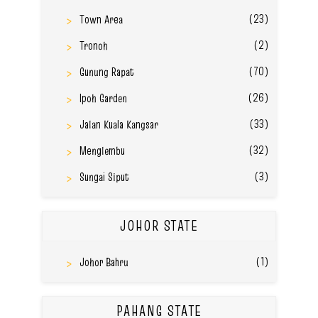
(23)
Town Area
(2)
Tronoh
(70)
Gunung Rapat
(26)
Ipoh Garden
(33)
Jalan Kuala Kangsar
(32)
Menglembu
(3)
Sungai Siput
JOHOR STATE
(1)
Johor Bahru
PAHANG STATE