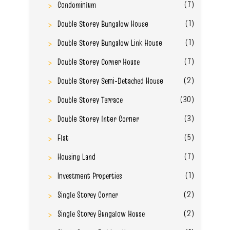
(7)
Condominium
(1)
Double Storey Bungalow House
(1)
Double Storey Bungalow Link House
(7)
Double Storey Corner House
(2)
Double Storey Semi-Detached House
(30)
Double Storey Terrace
(3)
Double Storey Inter Corner
(5)
Flat
(7)
Housing Land
(1)
Investment Properties
(2)
Single Storey Corner
(2)
Single Storey Bungalow House