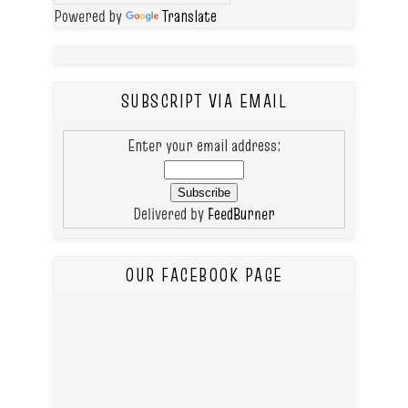
Powered by
Translate
SUBSCRIPT VIA EMAIL
Enter your email address:
Delivered by
FeedBurner
OUR FACEBOOK PAGE