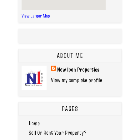
View Larger Map
ABOUT ME
New Ipoh Properties
View my complete profile
PAGES
Home
Sell Or Rent Your Property?