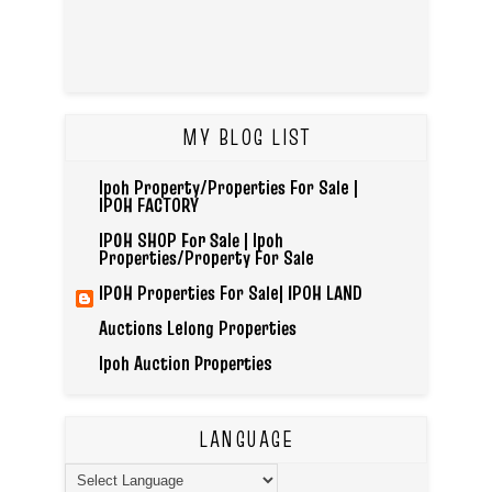
MY BLOG LIST
Ipoh Property/Properties For Sale |
IPOH FACTORY
IPOH SHOP For Sale | Ipoh
Properties/Property For Sale
IPOH Properties For Sale| IPOH LAND
Auctions Lelong Properties
Ipoh Auction Properties
LANGUAGE