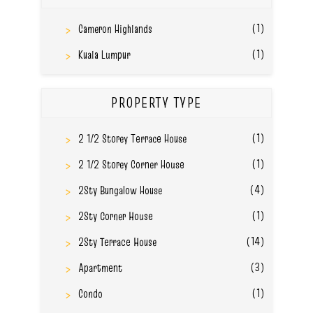
(1)
Cameron Highlands
(1)
Kuala Lumpur
PROPERTY TYPE
(1)
2 1/2 Storey Terrace House
(1)
2 1/2 Storey Corner House
(4)
2Sty Bungalow House
(1)
2Sty Corner House
(14)
2Sty Terrace House
(3)
Apartment
(1)
Condo