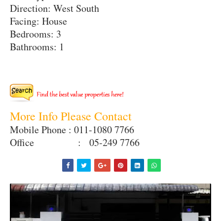
Direction: West South
Facing: House
Bedrooms: 3
Bathrooms: 1
More Info Please Contact
Mobile Phone : 011-1080 7766
Office : 05-249 7766