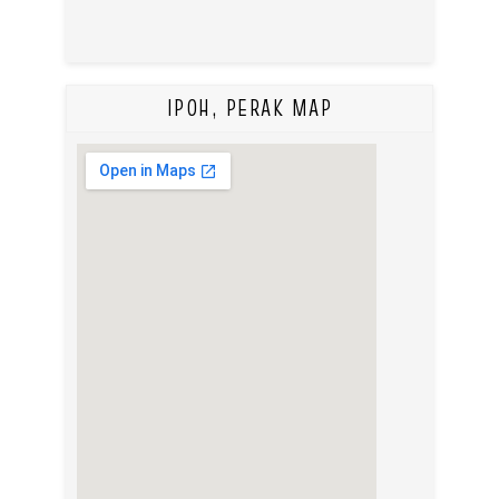
IPOH, PERAK MAP