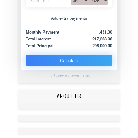
Jan
2026
Start Date
Add extra payments
Jan
To monthly
Extra yearly
Monthly Payment
1,431.30
Total Interest
217,268.36
Total Principal
298,000.00
Calculate
mortgage-advice-online.org
ABOUT US