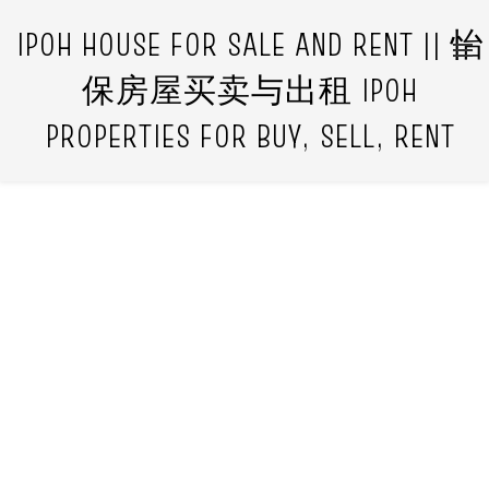
IPOH HOUSE FOR SALE AND RENT || 怡
保房屋买卖与出租 IPOH
PROPERTIES FOR BUY, SELL, RENT