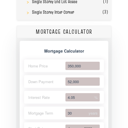
(1)
Single Storey End Lot House
(3)
Single Storey Inter Corner
MORTGAGE CALCULATOR
Mortgage Calculator
Home Price
Down Payment
Interest Rate
%
Mortgage Term
years