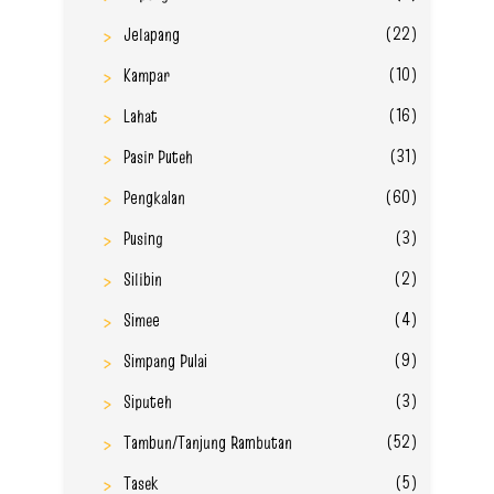
(22)
Jelapang
(10)
Kampar
(16)
Lahat
(31)
Pasir Puteh
(60)
Pengkalan
(3)
Pusing
(2)
Silibin
(4)
Simee
(9)
Simpang Pulai
(3)
Siputeh
(52)
Tambun/Tanjung Rambutan
(5)
Tasek