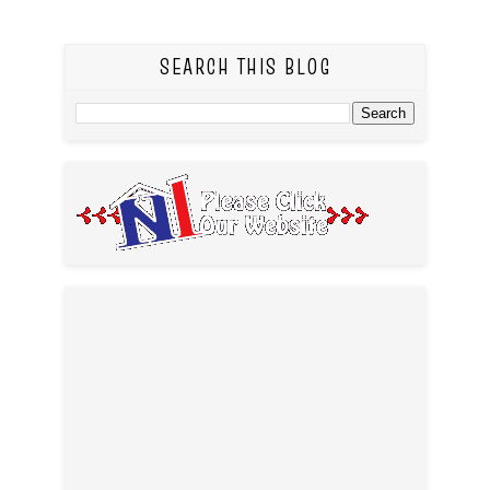
SEARCH THIS BLOG