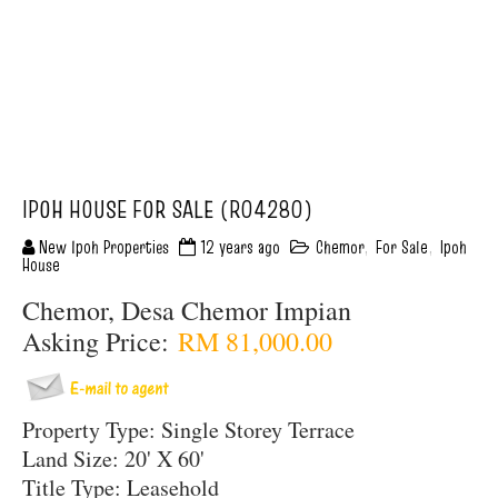
IPOH HOUSE FOR SALE (R04280)
New Ipoh Properties
12 years ago
Chemor
,
For Sale
,
Ipoh
House
Chemor, Desa Chemor Impian
Asking Price:
RM 81,000.00
Property Type: Single Storey Terrace
Land Size: 20' X 60'
Title Type: Leasehold