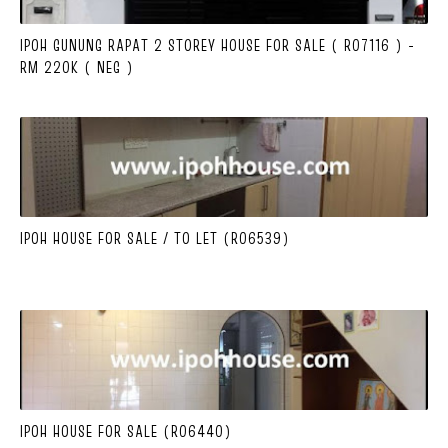
IPOH GUNUNG RAPAT 2 STOREY HOUSE FOR SALE ( R07116 ) -
RM 220K ( NEG )
IPOH HOUSE FOR SALE / TO LET (R06539)
IPOH HOUSE FOR SALE (R06440)