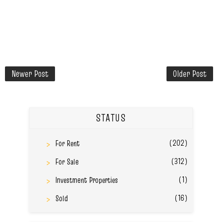
Newer Post
Older Post
STATUS
(202)
For Rent
(312)
For Sale
(1)
Investment Properties
(16)
Sold