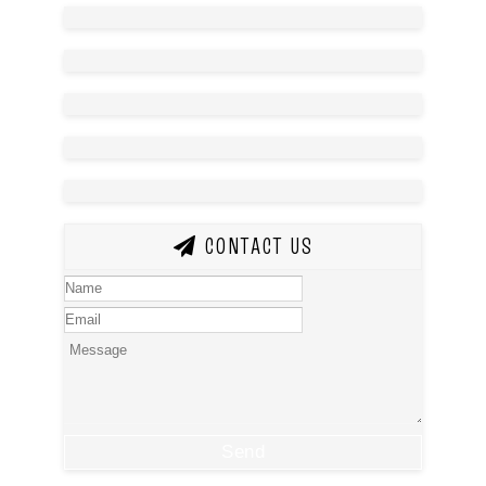
CONTACT US